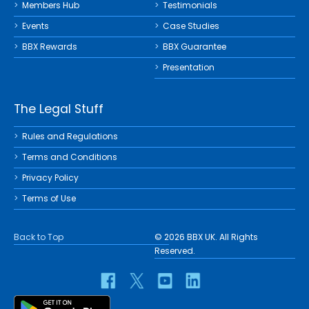
Members Hub
Testimonials
Events
Case Studies
BBX Rewards
BBX Guarantee
Presentation
The Legal Stuff
Rules and Regulations
Terms and Conditions
Privacy Policy
Terms of Use
Back to Top
© 2026 BBX UK. All Rights
Reserved.