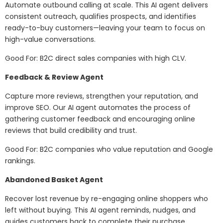
Automate outbound calling at scale. This AI agent delivers
consistent outreach, qualifies prospects, and identifies
ready-to-buy customers—leaving your team to focus on
high-value conversations.
Good For: B2C direct sales companies with high CLV.
Feedback & Review Agent
Capture more reviews, strengthen your reputation, and
improve SEO. Our AI agent automates the process of
gathering customer feedback and encouraging online
reviews that build credibility and trust.
Good For: B2C companies who value reputation and Google
rankings.
Abandoned Basket Agent
Recover lost revenue by re-engaging online shoppers who
left without buying. This AI agent reminds, nudges, and
guides customers back to complete their purchase.