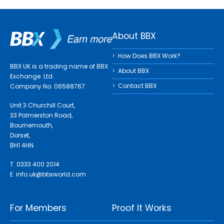
About BBX
How Does BBX Work?
BBX UK is a trading name of BBX
About BBX
Exchange. Ltd.
Contact BBX
Company No: 06588767.
Unit 3 Churchill Court,
33 Palmerston Road,
Bournemouth,
Dorset,
BH1 4HN.
T 0333 400 2014
E
info.uk@bbxworld.com
For Members
Proof It Works