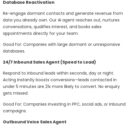
Database Reactivation
Re-engage dormant contacts and generate revenue from
data you already own. Our AI agent reaches out, nurtures
conversations, qualifies interest, and books sales
appointments directly for your team.
Good For: Companies with large dormant or unresponsive
databases.
24/7 Inbound Sales Agent (Speed to Lead)
Respond to inbound leads within seconds, day or night.
Acting instantly boosts conversions—leads contacted in
under 5 minutes are 21x more likely to convert. No enquiry
gets missed.
Good For: Companies investing in PPC, social ads, or inbound
campaigns.
Outbound Voice Sales Agent