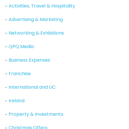
Activities, Travel & Hospitality
Advertising & Marketing
Networking & Exhibitions
QPQ Media
Business Expenses
Franchise
International and UC
Ireland
Property & Investments
Christmas Offers