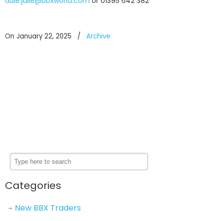
dale.julie@bbxworld.com
or 01395 642 382
On January 22, 2025
/
Archive
Categories
New BBX Traders