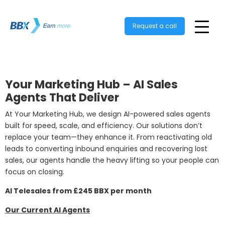
Request a call
Your Marketing Hub – AI Sales
Agents That Deliver
At Your Marketing Hub, we design AI-powered sales agents
built for speed, scale, and efficiency. Our solutions don’t
replace your team—they enhance it. From reactivating old
leads to converting inbound enquiries and recovering lost
sales, our agents handle the heavy lifting so your people can
focus on closing.
AI Telesales from £245 BBX per month
Our Current AI Agents