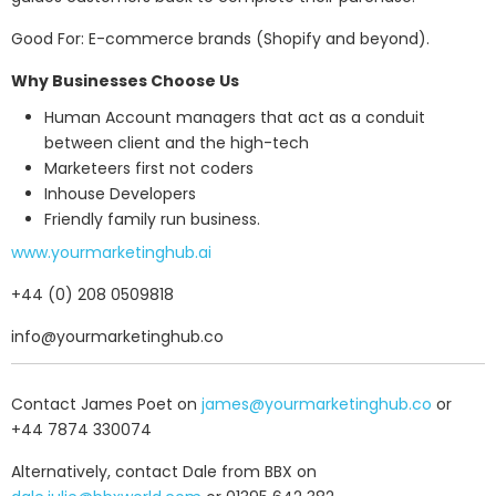
Good For: E-commerce brands (Shopify and beyond).
Why Businesses Choose Us
Human Account managers that act as a conduit
between client and the high-tech
Marketeers first not coders
Inhouse Developers
Friendly family run business.
www.yourmarketinghub.ai
+44 (0) 208 0509818
info@yourmarketinghub.co
Contact James Poet on
james@yourmarketinghub.co
or
+44 7874 330074
Alternatively, contact Dale from BBX on