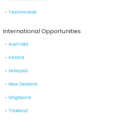
Testimonials
International Opportunities
Australia
Ireland
Malaysia
New Zealand
Singapore
Thailand