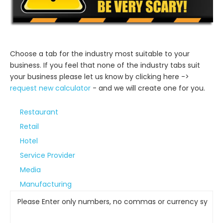
Step 1
Choose a tab for the industry most suitable to your
business. If you feel that none of the industry tabs suit
your business please let us know by clicking here ->
request new calculator
- and we will create one for you.
Restaurant
Retail
Hotel
Service Provider
Media
Manufacturing
Please Enter only numbers, no commas or currency symbol