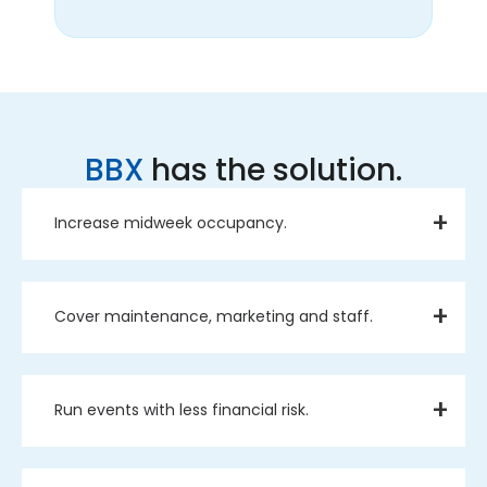
BBX
has the solution.
Increase midweek occupancy.
Cover maintenance, marketing and staff.
Run events with less financial risk.