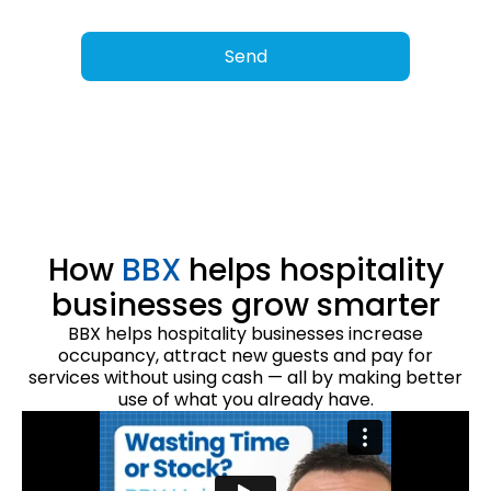
How
BBX
helps hospitality
businesses grow smarter
BBX helps hospitality businesses increase
occupancy, attract new guests and pay for
services without using cash — all by making better
use of what you already have.