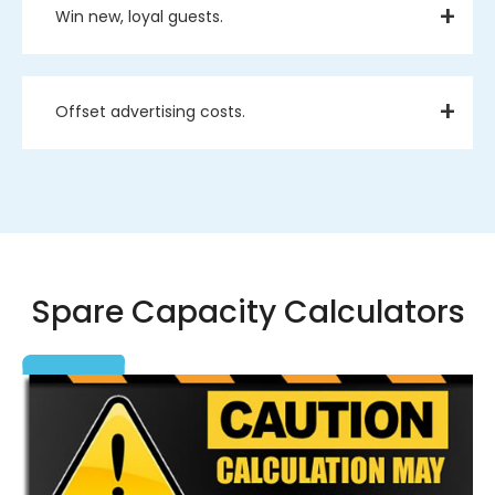
Win new, loyal guests.
Offset advertising costs.
Spare Capacity Calculators