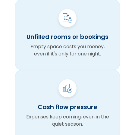
Unfilled rooms or bookings
Empty space costs you money,
even if it's only for one night.
Cash flow pressure
Expenses keep coming, even in the
quiet season.