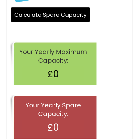
Your Yearly Maximum
Capacity:
Your Yearly Spare
Capacity: