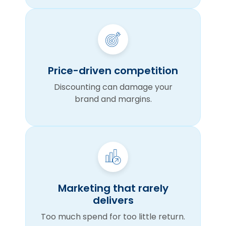
Price-driven competition
Discounting can damage your
brand and margins.
Marketing that rarely
delivers
Too much spend for too little return.