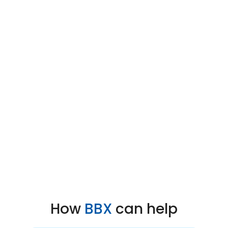
How
BBX
can help