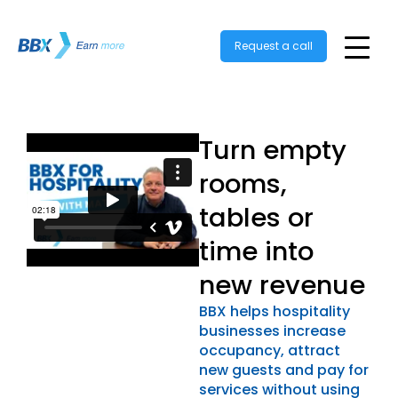
Request a call
Turn empty
rooms,
tables or
time into
new revenue
BBX helps hospitality
businesses increase
occupancy, attract
new guests and pay for
services without using