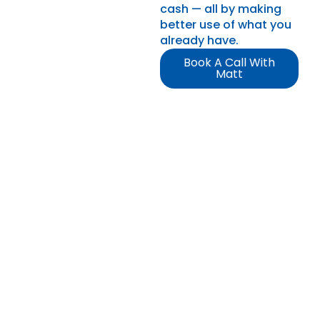
cash — all by making
better use of what you
already have.
Book A Call With
Matt