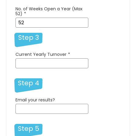
No. of Weeks Open a Year (Max
52)
*
Step 3
Current Yearly Turnover
*
Step 4
Email your results?
Step 5