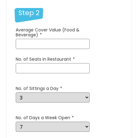
Step 2
Average Cover Value (Food &
Beverage)
*
No. of Seats in Restaurant
*
No. of Sittings a Day
*
No. of Days a Week Open
*