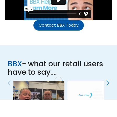
Contact BBX Today
BBX
- what our retail users
have to say....