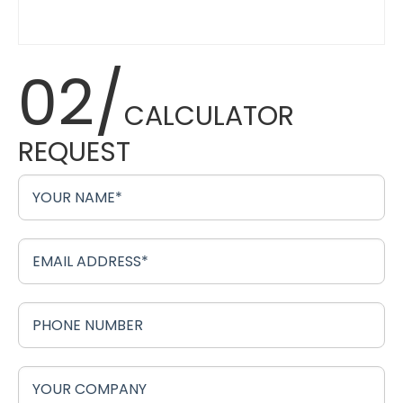
02/
CALCULATOR
REQUEST