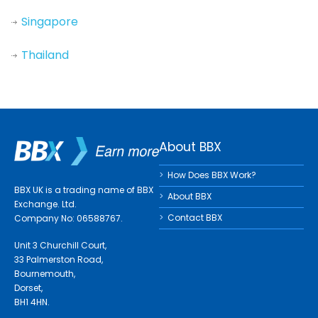
Singapore
Thailand
About BBX
How Does BBX Work?
BBX UK is a trading name of BBX
About BBX
Exchange. Ltd.
Contact BBX
Company No: 06588767.
Unit 3 Churchill Court,
33 Palmerston Road,
Bournemouth,
Dorset,
BH1 4HN.