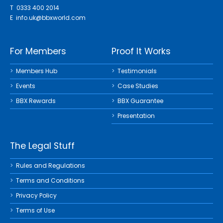
T 0333 400 2014
E
info.uk@bbxworld.com
For Members
Proof It Works
Members Hub
Testimonials
Events
Case Studies
BBX Rewards
BBX Guarantee
Presentation
The Legal Stuff
Rules and Regulations
Terms and Conditions
Privacy Policy
Terms of Use