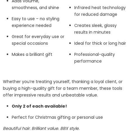
Adds volume,
smoothness, and shine
Infrared heat technology
for reduced damage
Easy to use – no styling
experience needed
Creates sleek, glossy
results in minutes
Great for everyday use or
special occasions
Ideal for thick or long hair
Makes a brilliant gift
Professional-quality
performance
Whether you’re treating yourself, thanking a loyal client, or
buying a high-quality gift for a team member, these tools
offer impressive results and unbeatable value.
Only 2 of each available!
Perfect for Christmas gifting or personal use
Beautiful hair. Brilliant value. BBX style.