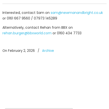
Interested, contact Sam on
sam@newmanandbright.co.uk
or 0161 667 9560 / 07973 145289
Alternatively, contact Rehan from BBX on
rehan.burger@bbxworld.com
or 0160 434 7733
On February 2, 2026
/
Archive