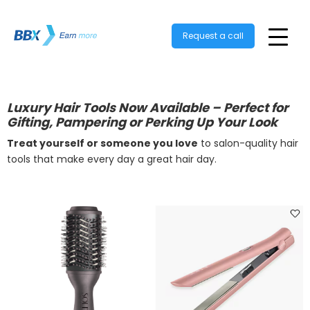
Request a call
Luxury Hair Tools Now Available – Perfect for
Gifting, Pampering or Perking Up Your Look
Treat yourself or someone you love
to salon-quality hair
tools that make every day a great hair day.