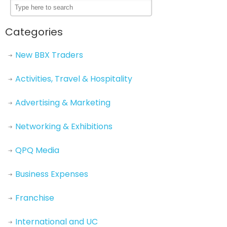
Categories
New BBX Traders
Activities, Travel & Hospitality
Advertising & Marketing
Networking & Exhibitions
QPQ Media
Business Expenses
Franchise
International and UC