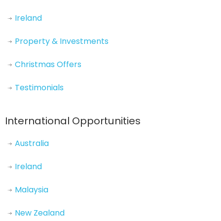
Ireland
Property & Investments
Christmas Offers
Testimonials
International Opportunities
Australia
Ireland
Malaysia
New Zealand