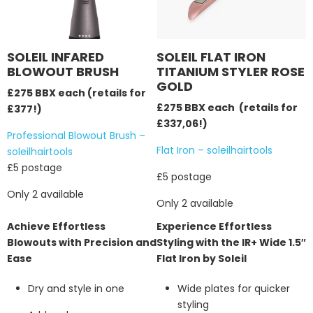
SOLEIL INFARED
SOLEIL FLAT IRON
BLOWOUT BRUSH
TITANIUM STYLER ROSE
GOLD
£275 BBX each (retails for
£275 BBX each (retails for
£377!)
£337,06!)
Professional Blowout Brush –
Flat Iron – soleilhairtools
soleilhairtools
£5 postage
£5 postage
Only 2 available
Only 2 available
Achieve Effortless
Experience Effortless
Blowouts with Precision and
Styling with the IR+ Wide 1.5″
Ease
Flat Iron by Soleil
Dry and style in one
Wide plates for quicker
styling