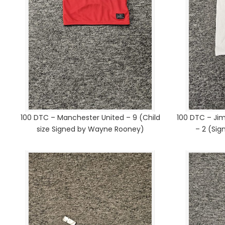
100 DTC – Manchester United – 9 (Child
100 DTC – Ji
size Signed by Wayne Rooney)
– 2 (Si