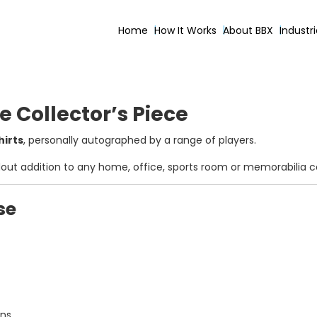
Home
How It Works
About BBX
Industr
e Collector’s Piece
hirts
, personally autographed by a range of players.
dout addition to any home, office, sports room or memorabilia co
se
ons