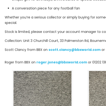
A conversation piece for any football fan
Whether you’re a serious collector or simply buying for someo
special.
Stock is limited, please contact your account manager to con
Collection: Unit 3 Churchill Court, 33 Palmerston Rd, Bournem
Scott Clancy from BBX on
scott.clancy@bbxworld.com
or 
Roger from BBX on
roger.jones@bbxworld.com
or 01202 13