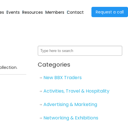
Request a call
ies
Events
Resources
Members
Contact
Categories
llection.
New BBX Traders
Activities, Travel & Hospitality
Advertising & Marketing
Networking & Exhibitions