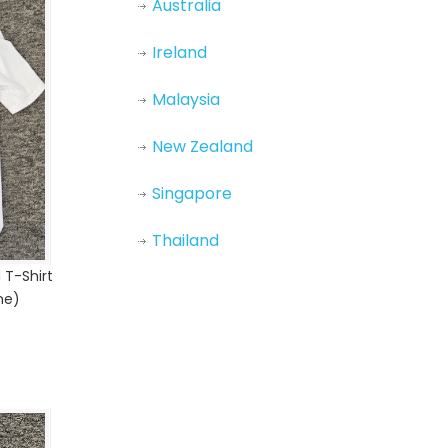
Australia
Ireland
Malaysia
New Zealand
Singapore
Thailand
 T-Shirt
ne)