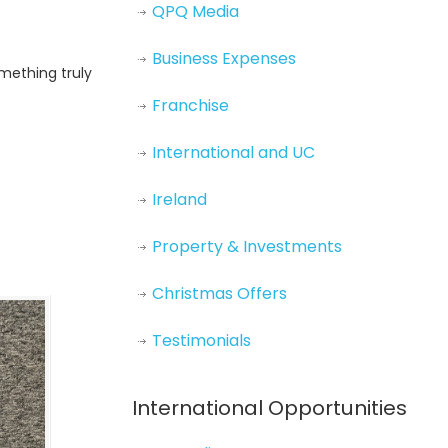
QPQ Media
Business Expenses
omething truly
Franchise
International and UC
Ireland
Property & Investments
Christmas Offers
Testimonials
International Opportunities