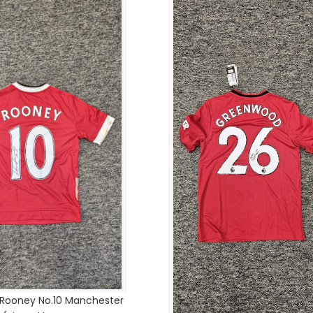
 Rooney No.10 Manchester