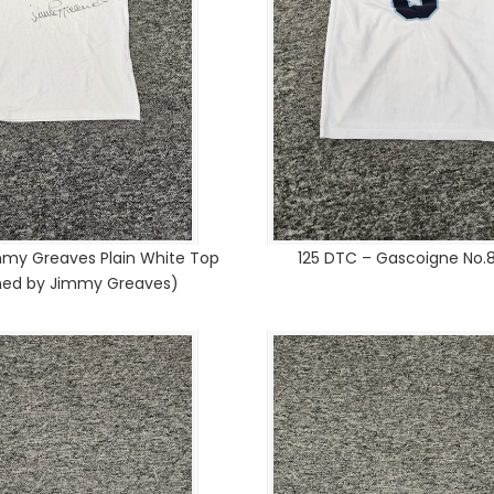
mmy Greaves Plain White Top
125 DTC – Gascoigne No.8
gned by Jimmy Greaves)