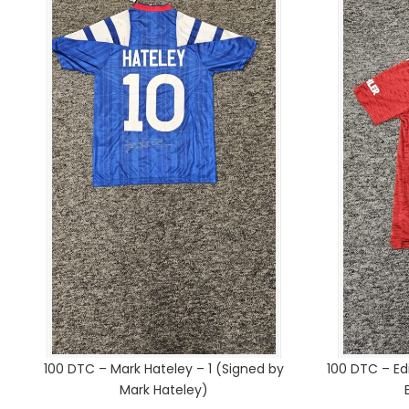
100 DTC – Mark Hateley – 1 (Signed by
100 DTC – Ed
Mark Hateley)