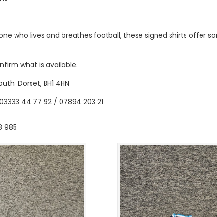
ne who lives and breathes football, these signed shirts offer s
firm what is available.
outh, Dorset, BH1 4HN
03333 44 77 92 / 07894 203 21
8 985