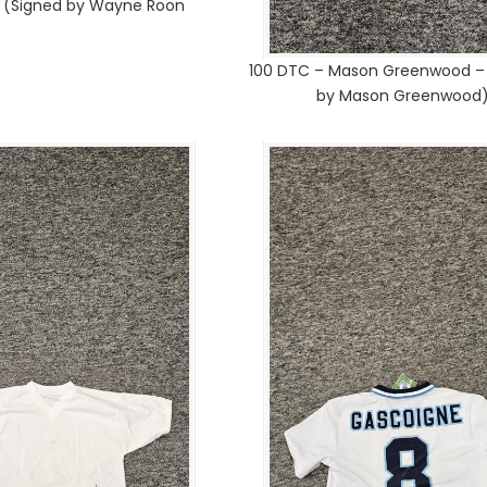
1 (Signed by Wayne Roon
100 DTC – Mason Greenwood – 
by Mason Greenwood