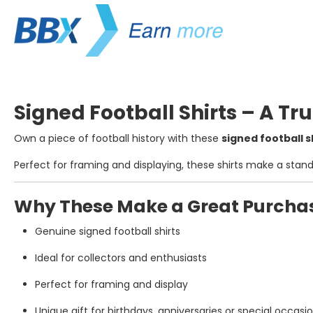
Signed Football Shirts – A Tru
Own a piece of football history with these
signed football s
Perfect for framing and displaying, these shirts make a stan
Why These Make a Great Purcha
Genuine signed football shirts
Ideal for collectors and enthusiasts
Perfect for framing and display
Unique gift for birthdays, anniversaries or special occasi