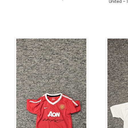
United – 