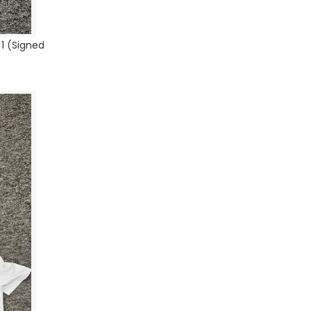
1 (Signed
)