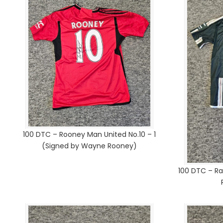
100 DTC – Rooney Man United No.10 – 1
(Signed by Wayne Rooney)
100 DTC – Ra