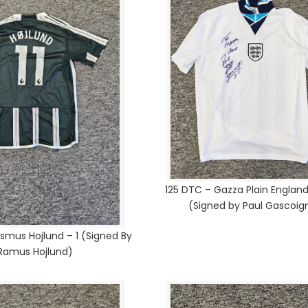
125 DTC – Gazza Plain England
(Signed by Paul Gascoig
smus Hojlund – 1 (Signed By
Ramus Hojlund)