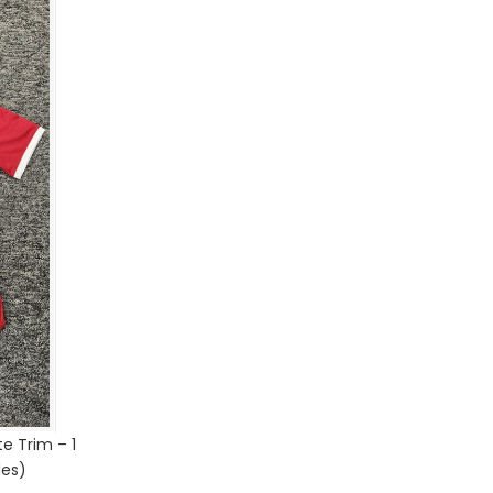
e Trim – 1
des)