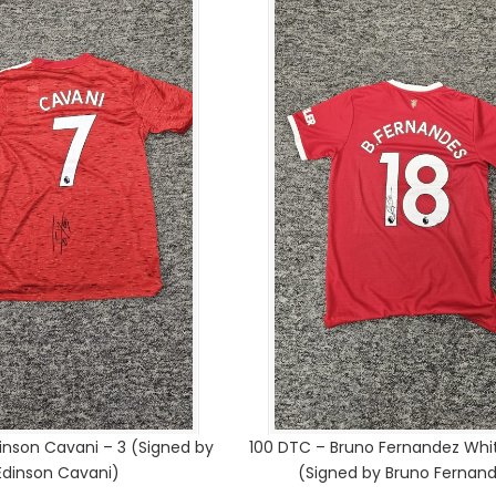
inson Cavani – 3 (Signed by
100 DTC – Bruno Fernandez Whit
Edinson Cavani)
(Signed by Bruno Fernan