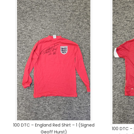
100 DTC – England Red Shirt – 1 (Signed
100 DTC –
Geoff Hurst)