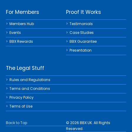
For Members
Proof It Works
Members Hub
Testimonials
Events
Case Studies
BBX Rewards
BBX Guarantee
Presentation
The Legal Stuff
Rules and Regulations
Terms and Conditions
Privacy Policy
Terms of Use
Back to Top
© 2026 BBX UK. All Rights
Reserved.