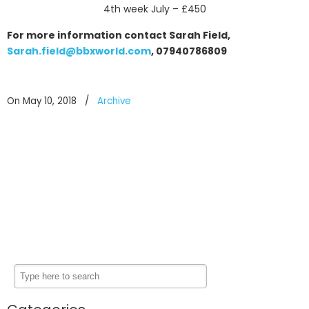
4th week July – £450
For more information contact Sarah Field,
Sarah.field@bbxworld.com
, 07940786809
On May 10, 2018
/
Archive