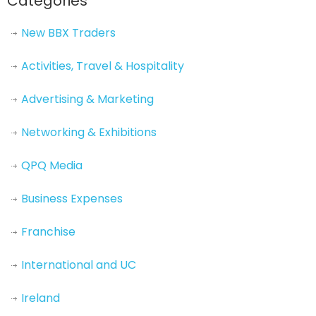
Categories
New BBX Traders
Activities, Travel & Hospitality
Advertising & Marketing
Networking & Exhibitions
QPQ Media
Business Expenses
Franchise
International and UC
Ireland