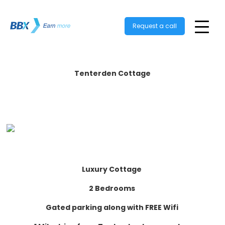
Request a call
Tenterden Cottage
Luxury Cottage
2 Bedrooms
Gated parking along with FREE Wifi