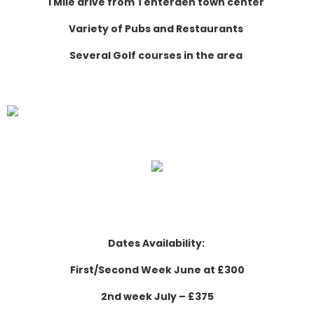
1 Mile drive from Tenterden town center
Variety of Pubs and Restaurants
Several Golf courses in the area
Dates Availability:
First/Second Week June at £300
2nd week July – £375