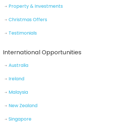
Property & Investments
Christmas Offers
Testimonials
International Opportunities
Australia
Ireland
Malaysia
New Zealand
Singapore