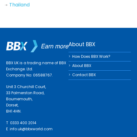
Thailand
About BBX
How Does BBX Work?
BBX UK is a trading name of BBX
About BBX
Exchange. Ltd.
Contact BBX
Company No: 06588767.
Unit 3 Churchill Court,
33 Palmerston Road,
Bournemouth,
Dorset,
BH1 4HN.
T 0333 400 2014
E
info.uk@bbxworld.com