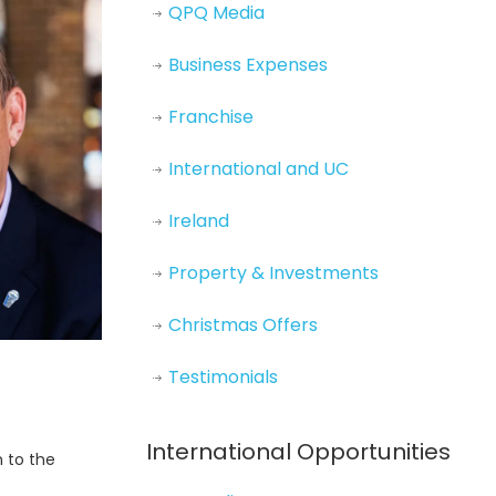
QPQ Media
Business Expenses
Franchise
International and UC
Ireland
Property & Investments
Christmas Offers
Testimonials
International Opportunities
h to the