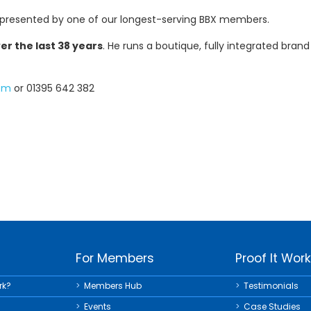
 presented by one of our longest-serving BBX members.
r the last 38 years
. He runs a boutique, fully integrated bra
com
or 01395 642 382
For Members
Proof It Wor
rk?
Members Hub
Testimonials
Events
Case Studies