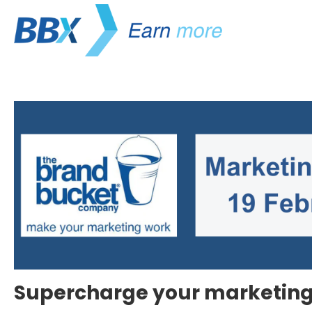
Supercharge your marketing 