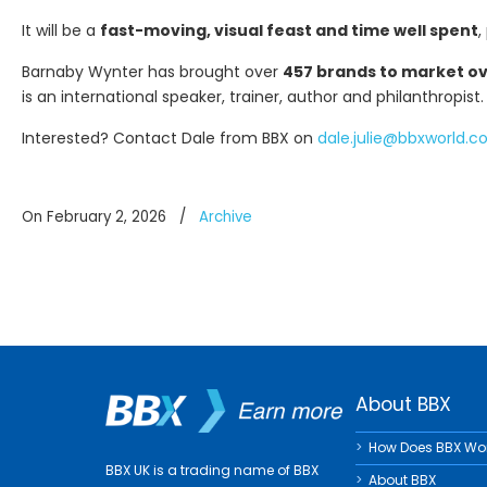
It will be a
fast-moving, visual feast and time well spent
,
Barnaby Wynter has brought over
457 brands to market ove
is an international speaker, trainer, author and philanthropist.
Interested? Contact Dale from BBX on
dale.julie@bbxworld.
On February 2, 2026
/
Archive
About BBX
How Does BBX Wo
BBX UK is a trading name of BBX
About BBX