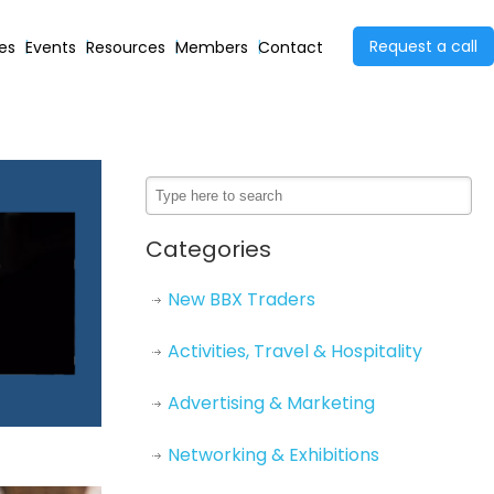
Request a call
ies
Events
Resources
Members
Contact
Categories
New BBX Traders
Activities, Travel & Hospitality
Advertising & Marketing
Networking & Exhibitions