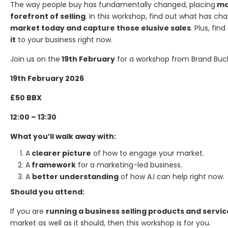
The way people buy has fundamentally changed, placing
mar
forefront of selling
. In this workshop, find out what has ch
market today and capture those elusive sales
. Plus, fin
it
to your business right now.
Join us on the
19th February
for a workshop from Brand Buc
19th February 2026
£50 BBX
12:00 – 13:30
What you’ll walk away with:
A
clearer picture
of how to engage your market.
A
framework
for a marketing-led business.
A
better understanding
of how A.I can help right now.
Should you attend:
If you are
running a business selling products and servic
market as well as it should, then this workshop is for you.