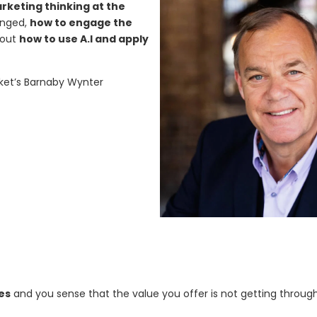
keting thinking at the
anged,
how to engage the
d out
how to use A.I and apply
ket’s Barnaby Wynter
es
and you sense that the value you offer is not getting throug