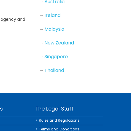
Australia
Ireland
nd agency and
Malaysia
New Zealand
Singapore
Thailand
ks
The Legal Stuff
Rules and Regulations
Terms and Conditions