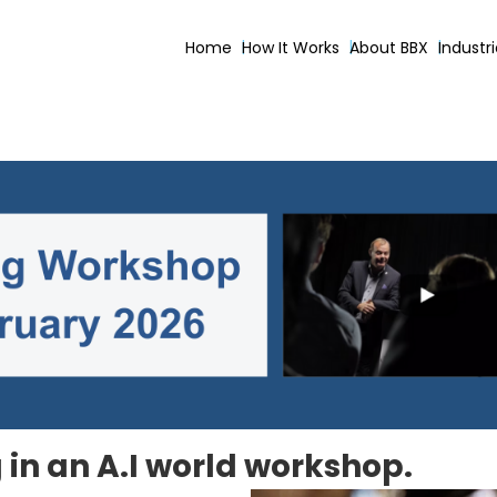
Home
How It Works
About BBX
Industr
in an A.I world workshop.