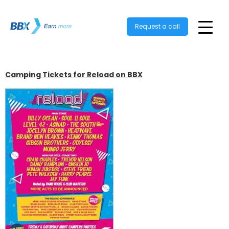
Request a call
Camping Tickets for Reload on BBX