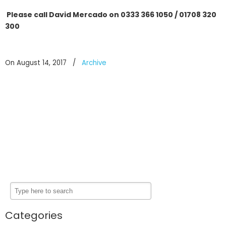
Please call David Mercado on 0333 366 1050 / 01708 320
300
On August 14, 2017
/
Archive
Categories