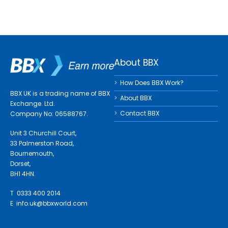
About BBX
How Does BBX Work?
BBX UK is a trading name of BBX
About BBX
Exchange. Ltd.
Contact BBX
Company No: 06588767.
Unit 3 Churchill Court,
33 Palmerston Road,
Bournemouth,
Dorset,
BH1 4HN.
T 0333 400 2014
E
info.uk@bbxworld.com