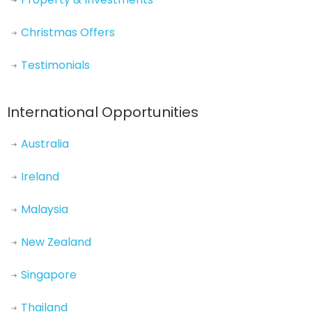
Christmas Offers
Testimonials
International Opportunities
Australia
Ireland
Malaysia
New Zealand
Singapore
Thailand