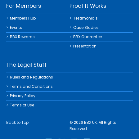
For Members
Proof It Works
Members Hub
Testimonials
Events
Case Studies
BBX Rewards
BBX Guarantee
Presentation
The Legal Stuff
Rules and Regulations
Terms and Conditions
Privacy Policy
Terms of Use
Back to Top
© 2026 BBX UK. All Rights
Reserved.