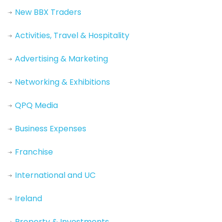
New BBX Traders
Activities, Travel & Hospitality
Advertising & Marketing
Networking & Exhibitions
QPQ Media
Business Expenses
Franchise
International and UC
Ireland
Property & Investments