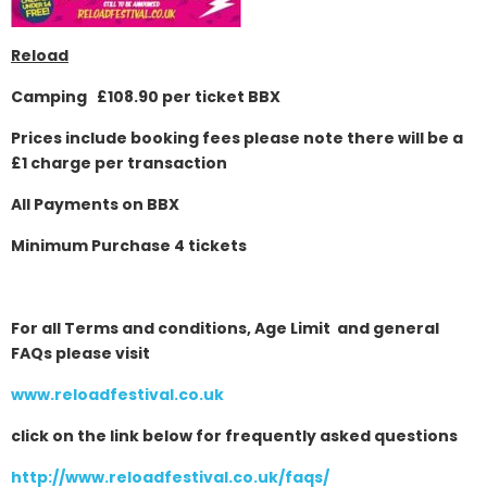
Reload
Camping £108.90 per ticket BBX
Prices include booking fees please note there will be a
£1 charge per transaction
All Payments on BBX
Minimum Purchase 4 tickets
For all Terms and conditions, Age Limit and general
FAQs please visit
www.reloadfestival.co.uk
click on the link below for frequently asked questions
http://www.reloadfestival.co.uk/faqs/