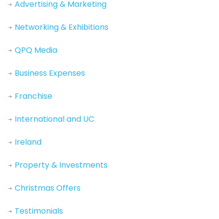
Advertising & Marketing
Networking & Exhibitions
QPQ Media
Business Expenses
Franchise
International and UC
Ireland
Property & Investments
Christmas Offers
Testimonials