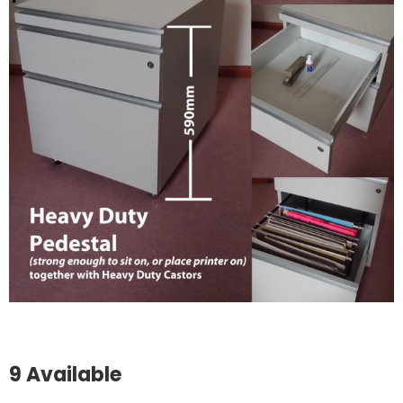
9 Available