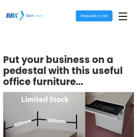
Request a call
Put your business on a
pedestal with this useful
office furniture…