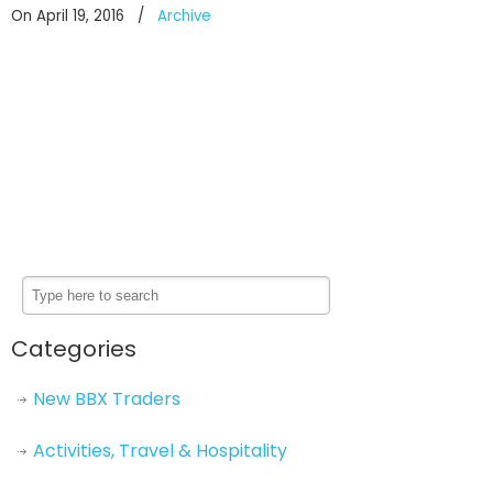
On April 19, 2016
/
Archive
Categories
New BBX Traders
Activities, Travel & Hospitality