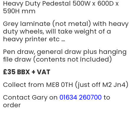
Heavy Duty Pedestal 500W x 600D x
590H mm
Grey laminate (not metal) with heavy
duty wheels, will take weight of a
heavy printer etc …
Pen draw, general draw plus hanging
file draw (contents not included)
£35 BBX + VAT
Collect from ME8 0TH (just off M2 Jn4)
Contact Gary on
01634 260700
to
order