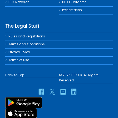
BBX Rewards
BBX Guarantee
Presentation
The Legal Stuff
Rules and Regulations
Terms and Conditions
Privacy Policy
Terms of Use
Back to Top
© 2026 BBX UK. All Rights
Reserved.