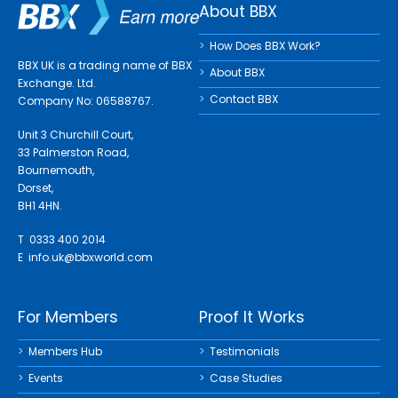
About BBX
How Does BBX Work?
BBX UK is a trading name of BBX
About BBX
Exchange. Ltd.
Contact BBX
Company No: 06588767.
Unit 3 Churchill Court,
33 Palmerston Road,
Bournemouth,
Dorset,
BH1 4HN.
T 0333 400 2014
E
info.uk@bbxworld.com
For Members
Proof It Works
Members Hub
Testimonials
Events
Case Studies