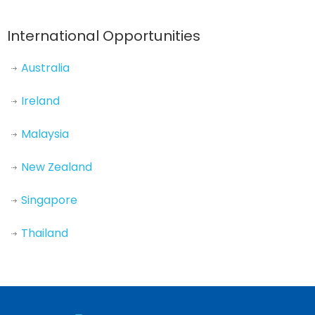
International Opportunities
Australia
Ireland
Malaysia
New Zealand
Singapore
Thailand