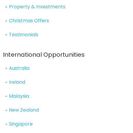
Property & Investments
Christmas Offers
Testimonials
International Opportunities
Australia
Ireland
Malaysia
New Zealand
Singapore