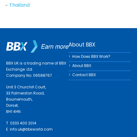
Thailand
About BBX
How Does BBX Work?
BBX UK is a trading name of BBX
About BBX
Exchange. Ltd.
Contact BBX
Company No: 06588767.
Unit 3 Churchill Court,
33 Palmerston Road,
Bournemouth,
Dorset,
BH1 4HN.
T 0333 400 2014
E
info.uk@bbxworld.com