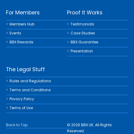
For Members
Proof It Works
Members Hub
Testimonials
Events
Case Studies
BBX Rewards
BBX Guarantee
Presentation
The Legal Stuff
Rules and Regulations
Terms and Conditions
Privacy Policy
Terms of Use
Back to Top
© 2026 BBX UK. All Rights
Reserved.