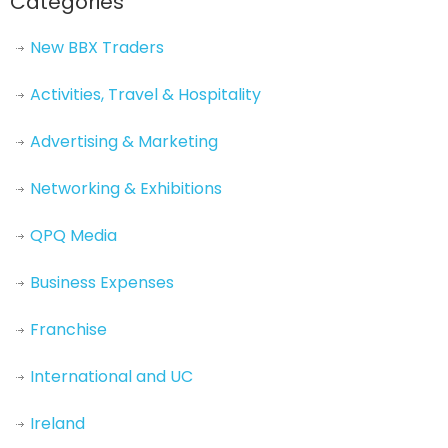
Categories
New BBX Traders
Activities, Travel & Hospitality
Advertising & Marketing
Networking & Exhibitions
QPQ Media
Business Expenses
Franchise
International and UC
Ireland