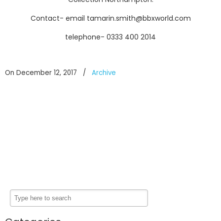
Contact- email tamarin.smith@bbxworld.com
telephone- 0333 400 2014
On December 12, 2017
/
Archive