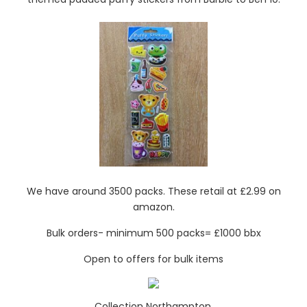
We have around 3500 packs. These retail at £2.99 on
amazon.
Bulk orders- minimum 500 packs= £1000 bbx
Open to offers for bulk items
Collection Northampton.