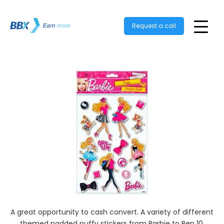
Request a call
A great opportunity to cash convert. A variety of different
themed padded puffy stickers from Barbie to Ben 10.