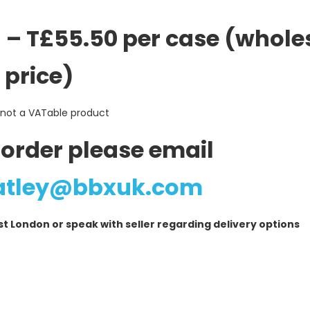
 – T£55.50 per case (whole
price)
 not a VATable product
 order please email
atley@bbxuk.com
London or speak with seller regarding delivery options