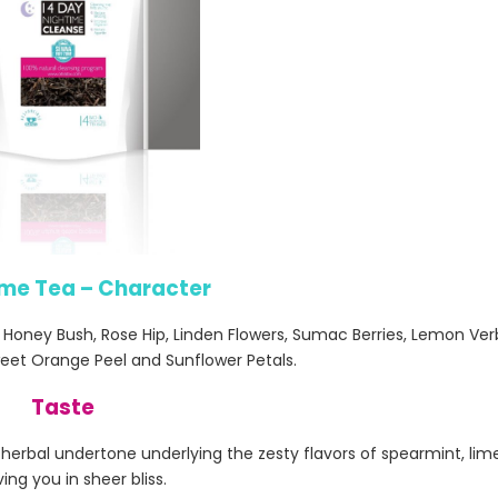
ime Tea – Character
n Honey Bush, Rose Hip, Linden Flowers, Sumac Berries, Lemon Ve
eet Orange Peel and Sunflower Petals.
Taste
an herbal undertone underlying the zesty flavors of spearmint, li
ving you in sheer bliss.