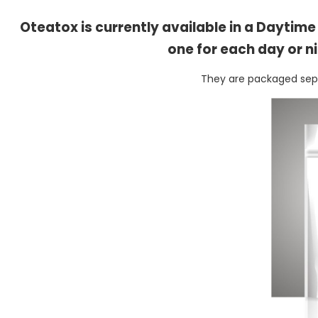
Oteatox is currently available in a Daytim
one for each day or n
They are packaged separ