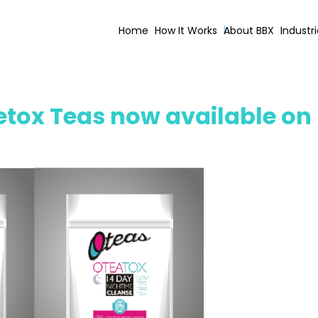
Home
How It Works
About BBX
Industr
tox Teas now available on