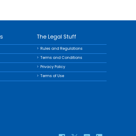
ks
The Legal Stuff
Rules and Regulations
Terms and Conditions
Privacy Policy
Terms of Use