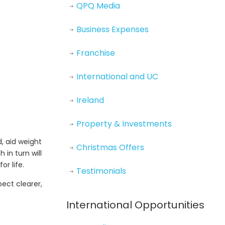
QPQ Media
Business Expenses
Franchise
International and UC
Ireland
Property & Investments
, aid weight
Christmas Offers
 in turn will
r life.
Testimonials
pect clearer,
International Opportunities