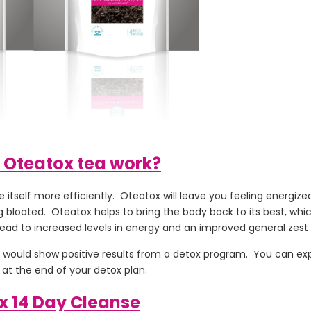
 Oteatox tea work?
itself more efficiently. Oteatox will leave you feeling energized
 bloated. Oteatox helps to bring the body back to its best, which
ead to increased levels in energy and an improved general zest fo
 it would show positive results from a detox program. You can ex
at the end of your detox plan.
x 14 Day Cleanse