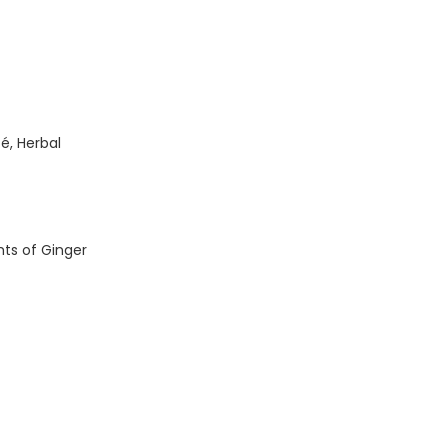
é, Herbal
ts of Ginger