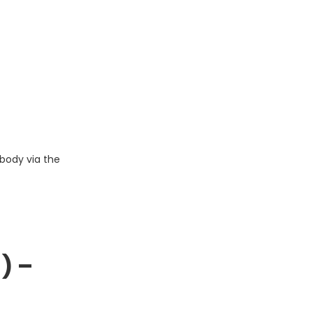
body via the
) –