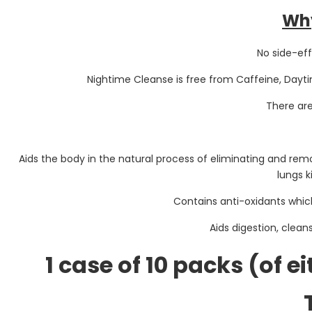
Why
No side-eff
Nightime Cleanse is free from Caffeine, Dayti
There ar
Aids the body in the natural process of eliminating and re
lungs k
Contains anti-oxidants whi
Aids digestion, clean
1 case of 10 packs (of e