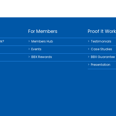
For Members
Proof It Wor
rk?
Members Hub
Testimonials
Events
Case Studies
BBX Rewards
BBX Guarantee
Presentation