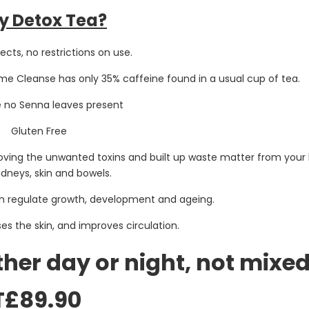
 Detox Tea?
ects, no restrictions on use.
me Cleanse has only 35% caffeine found in a usual cup of tea.
e no Senna leaves present
Gluten Free
moving the unwanted toxins and built up waste matter from your 
idneys, skin and bowels.
ch regulate growth, development and ageing.
ses the skin, and improves circulation.
ither day or night, not mixed
T£89.90