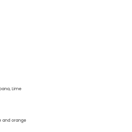
rbana, Lime
me and orange