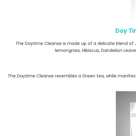
Day Ti
The Daytime Cleanse is made up of a delicate blend of
lemongrass, Hibiscus, Dandelion Leaves
The Daytime Cleanse resembles a Green tea, while manifest