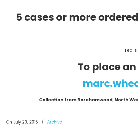
5 cases or more ordered
Tea is
To place an
marc.whe
Collection from Borehamwood, North West 
On July 29, 2016
/
Archive