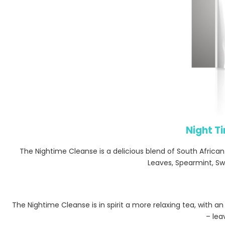
Night T
The Nightime Cleanse is a delicious blend of South Africa
Leaves, Spearmint, Sw
The Nightime Cleanse is in spirit a more relaxing tea, with 
– lea