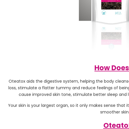
How Does
Oteatox aids the digestive system, helping the body cleanse 
loss, stimulate a flatter tummy and reduce feelings of being
cause improved skin tone, stimulate better sleep and l
Your skin is your largest organ, so it only makes sense that
smoother skin 
Oteato