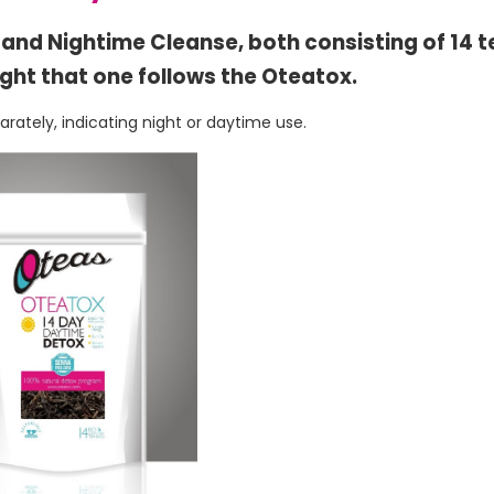
e and Nightime Cleanse, both consisting of 14 
ight that one follows the Oteatox.
ately, indicating night or daytime use.