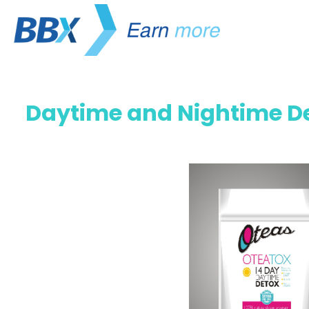
Daytime and Nightime De