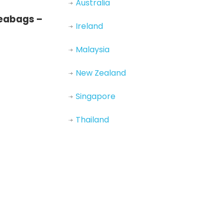
Australia
teabags –
Ireland
Malaysia
New Zealand
Singapore
Thailand