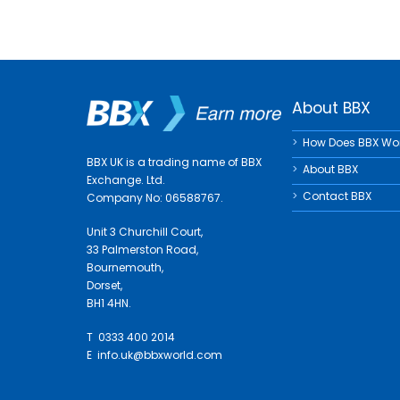
About BBX
How Does BBX Wo
BBX UK is a trading name of BBX
About BBX
Exchange. Ltd.
Contact BBX
Company No: 06588767.
Unit 3 Churchill Court,
33 Palmerston Road,
Bournemouth,
Dorset,
BH1 4HN.
T 0333 400 2014
E
info.uk@bbxworld.com