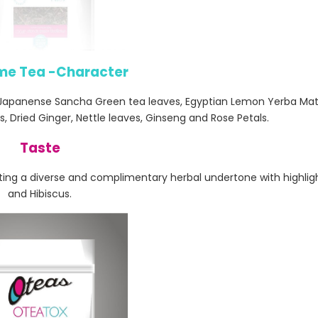
me Tea -Character
 Japanense Sancha Green tea leaves, Egyptian Lemon Yerba Mat
, Dried Ginger, Nettle leaves, Ginseng and Rose Petals.
Taste
ing a diverse and complimentary herbal undertone with highligh
and Hibiscus.