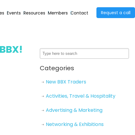
Request a call
ies
Events
Resources
Members
Contact
 BBX!
Categories
New BBX Traders
Activities, Travel & Hospitality
Advertising & Marketing
Networking & Exhibitions