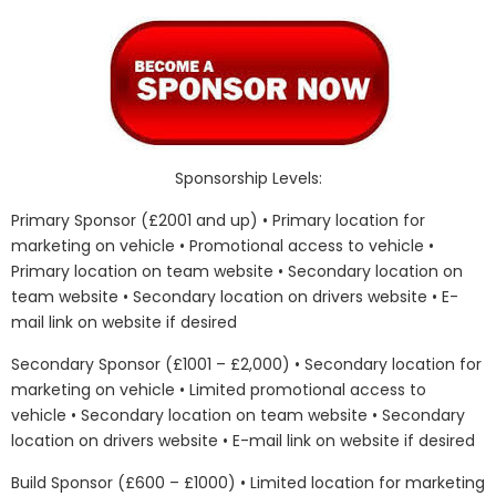
Sponsorship Levels:
Primary Sponsor (£2001 and up) • Primary location for
marketing on vehicle • Promotional access to vehicle •
Primary location on team website • Secondary location on
team website • Secondary location on drivers website • E-
mail link on website if desired
Secondary Sponsor (£1001 – £2,000) • Secondary location for
marketing on vehicle • Limited promotional access to
vehicle • Secondary location on team website • Secondary
location on drivers website • E-mail link on website if desired
Build Sponsor (£600 – £1000) • Limited location for marketing