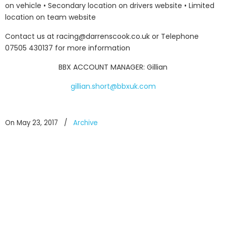
on vehicle • Secondary location on drivers website • Limited
location on team website
Contact us at racing@darrenscook.co.uk or Telephone
07505 430137 for more information
BBX ACCOUNT MANAGER: Gillian
gillian.short@bbxuk.com
On May 23, 2017
/
Archive