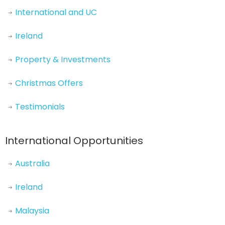
International and UC
Ireland
Property & Investments
Christmas Offers
Testimonials
International Opportunities
Australia
Ireland
Malaysia