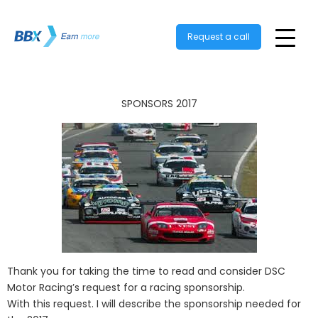
Request a call
SPONSORS 2017
Thank you for taking the time to read and consider DSC
Motor Racing’s request for a racing sponsorship.
With this request. I will describe the sponsorship needed for