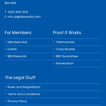
BH1 4HN.
T 0333 400 2014
E
info.uk@bbxworld.com
For Members
Proof It Works
Members Hub
Testimonials
Events
Case Studies
BBX Rewards
BBX Guarantee
Presentation
The Legal Stuff
Rules and Regulations
Terms and Conditions
Privacy Policy