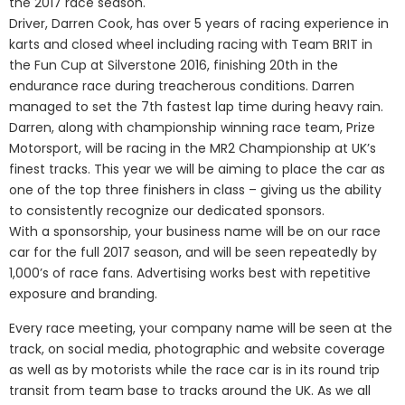
the 2017 race season.
Driver, Darren Cook, has over 5 years of racing experience in
karts and closed wheel including racing with Team BRIT in
the Fun Cup at Silverstone 2016, finishing 20th in the
endurance race during treacherous conditions. Darren
managed to set the 7th fastest lap time during heavy rain.
Darren, along with championship winning race team, Prize
Motorsport, will be racing in the MR2 Championship at UK’s
finest tracks. This year we will be aiming to place the car as
one of the top three finishers in class – giving us the ability
to consistently recognize our dedicated sponsors.
With a sponsorship, your business name will be on our race
car for the full 2017 season, and will be seen repeatedly by
1,000’s of race fans. Advertising works best with repetitive
exposure and branding.
Every race meeting, your company name will be seen at the
track, on social media, photographic and website coverage
as well as by motorists while the race car is in its round trip
transit from team base to tracks around the UK. As we all