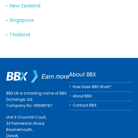
New Zealand
Singapore
Thailand
About BBX
How Does BBX Work?
BBX UK is a trading name of BBX
About BBX
Exchange. Ltd.
Contact BBX
Company No: 06588767.
Unit 3 Churchill Court,
33 Palmerston Road,
Bournemouth,
Dorset,