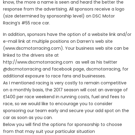
know, the more a name is seen and heard the better the
response from the advertising. All sponsors receive a logo
(size determined by sponsorship level) on DSC Motor
Racing’s #55 race car.
In addition, sponsors have the option of a website link and/or
e-mail link at multiple positions on Darren’s web site
(www.dscmotorracing.com). Your business web site can be
linked to the drivers site at
http://www.dscmotorracing.com as well as his twitter
@dscmotorracing and facebook page, dscmotorracing, for
additional exposure to race fans and businesses.
As I mentioned racing is very costly to remain competitive
on a monthly basis, the 2017 season will cost an average of
£1400 per race weekend in running costs, fuel and fees to
race, so we would like to encourage you to consider
sponsoring our team early and secure your add spot on the
car as soon as you can.
Below you will find the options for sponsorship to choose
from that may suit your particular situation