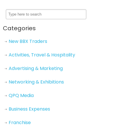
Categories
New BBX Traders
Activities, Travel & Hospitality
Advertising & Marketing
Networking & Exhibitions
QPQ Media
Business Expenses
Franchise