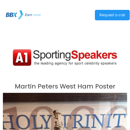
Request a call
Martin Peters West Ham Poster