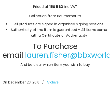
Priced at
150 BBX
inc VAT
Collection from Bournemouth
All products are signed in organised signing sessions
Authenticity of the item is guaranteed – All items come
with a Certificate of Authenticity
To Purchase
email
lauren.fisher@bbxworl
And be clear which item you wish to buy
On December 20, 2016
/
Archive