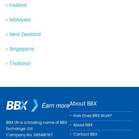
Ireland
Malaysia
New Zealand
Singapore
Thailand
About BBX
How Does BBX Work?
BBX UK is a trading name of BBX
About BBX
Exchange. Ltd.
Contact BBX
Company No: 06588767.