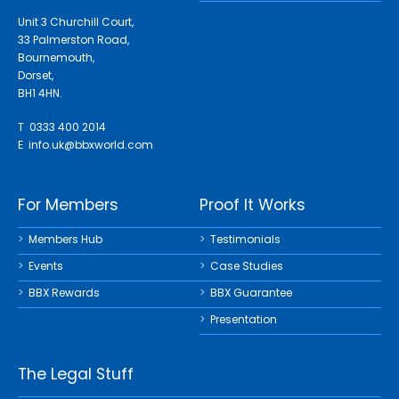
Unit 3 Churchill Court,
33 Palmerston Road,
Bournemouth,
Dorset,
BH1 4HN.
T 0333 400 2014
E
info.uk@bbxworld.com
For Members
Proof It Works
Members Hub
Testimonials
Events
Case Studies
BBX Rewards
BBX Guarantee
Presentation
The Legal Stuff