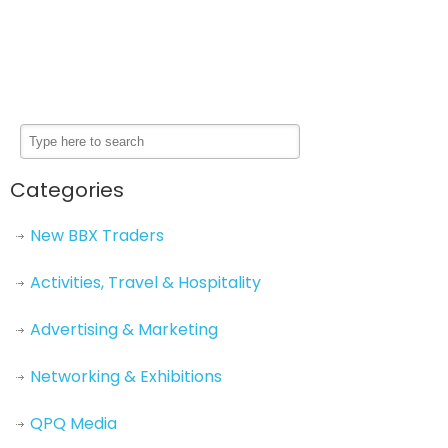
Categories
New BBX Traders
Activities, Travel & Hospitality
Advertising & Marketing
Networking & Exhibitions
QPQ Media