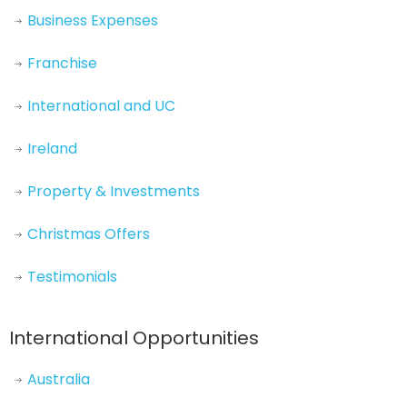
Business Expenses
Franchise
International and UC
Ireland
Property & Investments
Christmas Offers
Testimonials
International Opportunities
Australia