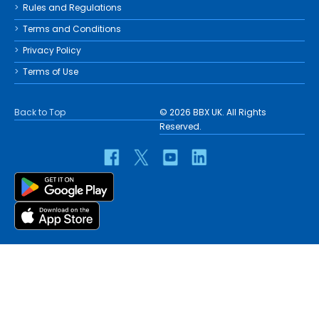
Rules and Regulations
Terms and Conditions
Privacy Policy
Terms of Use
Back to Top
© 2026 BBX UK. All Rights
Reserved.