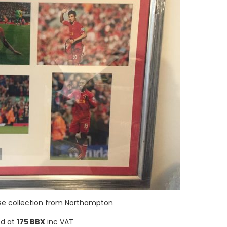
ise collection from Northampton
ed at
175 BBX
inc VAT