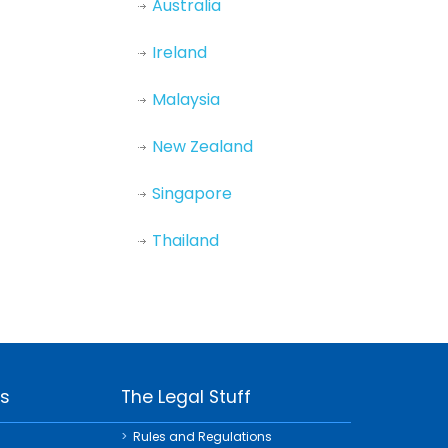
Australia
Ireland
Malaysia
New Zealand
Singapore
Thailand
ks
The Legal Stuff
Rules and Regulations