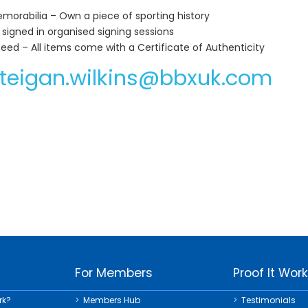
orabilia – Own a piece of sporting history
 signed in organised signing sessions
teed – All items come with a Certificate of Authenticity
teigan.wilkins@bbxuk.com
For Members
Proof It Wor
rk?
Members Hub
Testimonials