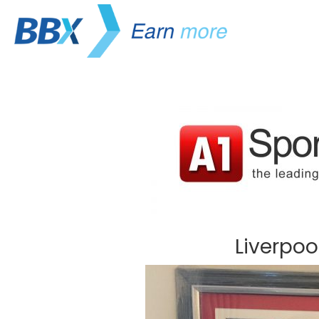
Liverpoo