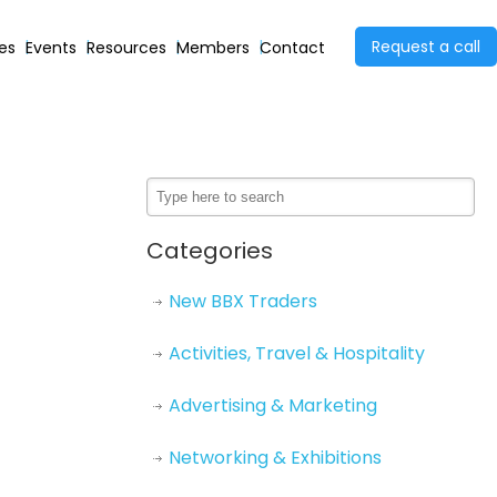
Request a call
ies
Events
Resources
Members
Contact
Categories
New BBX Traders
Activities, Travel & Hospitality
Advertising & Marketing
Networking & Exhibitions