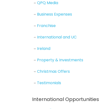
QPQ Media
Business Expenses
Franchise
International and UC
Ireland
Property & Investments
Christmas Offers
Testimonials
International Opportunities