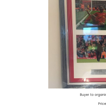
Buyer to organ
Pric