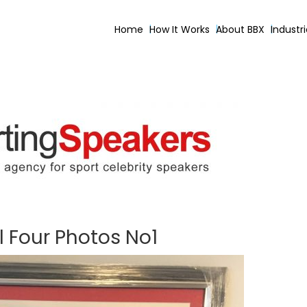
Home
How It Works
About BBX
Industr
l Four Photos No1