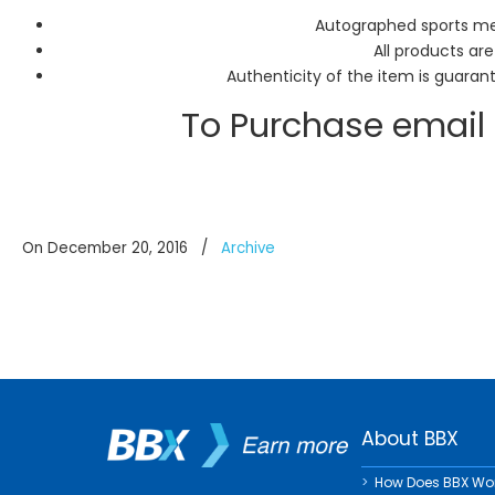
Autographed sports mem
All products are
Authenticity of the item is guaran
To Purchase email
On December 20, 2016
/
Archive
About BBX
How Does BBX Wo