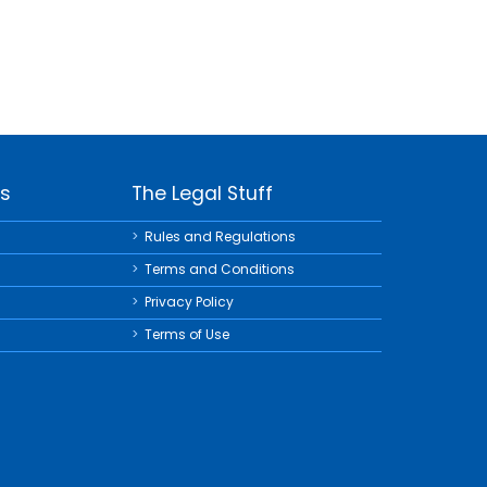
ks
The Legal Stuff
Rules and Regulations
Terms and Conditions
Privacy Policy
Terms of Use