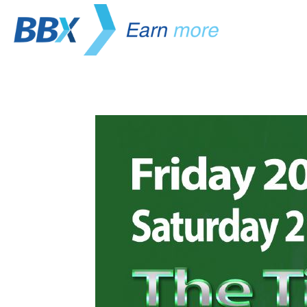
Life Chang