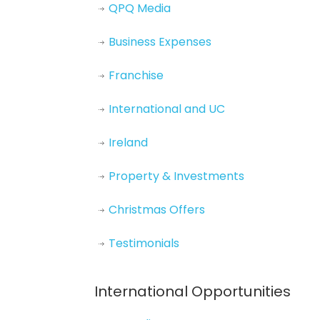
QPQ Media
Business Expenses
Franchise
International and UC
Ireland
Property & Investments
Christmas Offers
Testimonials
International Opportunities