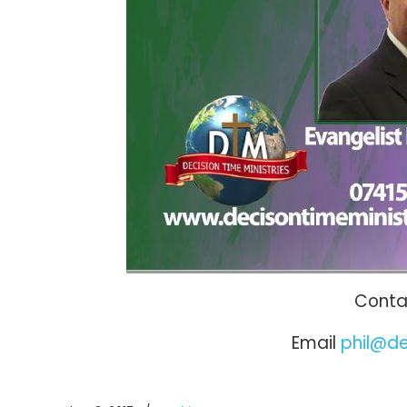
Contac
Email
phil@de