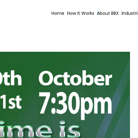
Home
How It Works
About BBX
Industr
ing Gospel Service October 2017