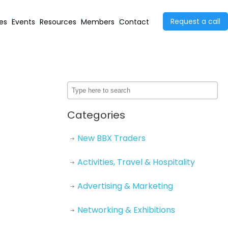
Request a call
ies
Events
Resources
Members
Contact
Categories
New BBX Traders
Activities, Travel & Hospitality
Advertising & Marketing
Networking & Exhibitions