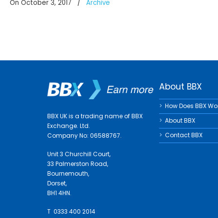
On October 3, 2017
/
Archive
About BBX
How Does BBX Wo
BBX UK is a trading name of BBX
About BBX
Exchange. Ltd.
Contact BBX
Company No: 06588767.
Unit 3 Churchill Court,
33 Palmerston Road,
Bournemouth,
Dorset,
BH1 4HN.
T 0333 400 2014