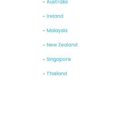
Australia
Ireland
Malaysia
New Zealand
Singapore
Thailand