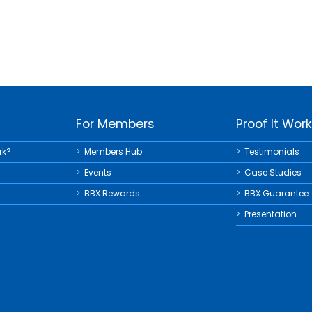
For Members
Proof It Wor
rk?
Members Hub
Testimonials
Events
Case Studies
BBX Rewards
BBX Guarantee
Presentation