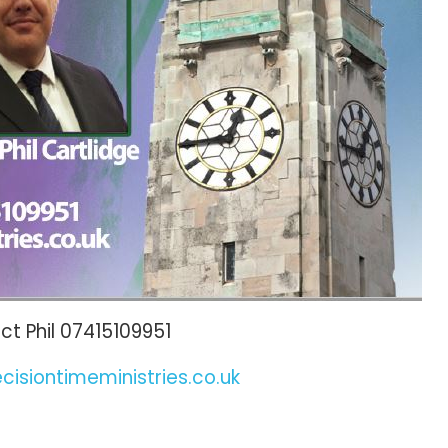
t Phil 07415109951
cisiontimeministries.co.uk