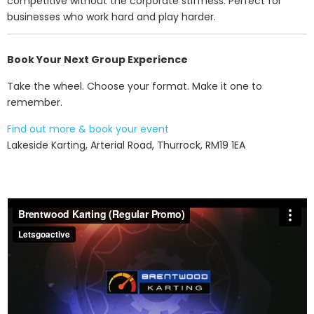
competitive without the corporate stiffness. Perfect for
businesses who work hard and play harder.
Book Your Next Group Experience
Take the wheel. Choose your format. Make it one to
remember.
Find out more & book your event
Lakeside Karting, Arterial Road, Thurrock, RM19 1EA