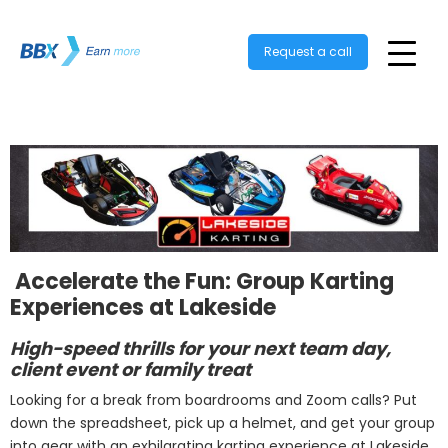
Request a call
️ Accelerate the Fun: Group Karting
Experiences at Lakeside
High-speed thrills for your next team day,
client event or family treat
Looking for a break from boardrooms and Zoom calls? Put
down the spreadsheet, pick up a helmet, and get your group
into gear with an exhilarating karting experience at Lakeside