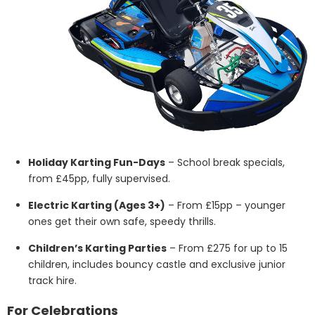
Holiday Karting Fun-Days
– School break specials,
from £45pp, fully supervised.
Electric Karting (Ages 3+)
– From £15pp – younger
ones get their own safe, speedy thrills.
Children’s Karting Parties
– From £275 for up to 15
children, includes bouncy castle and exclusive junior
track hire.
For Celebrations