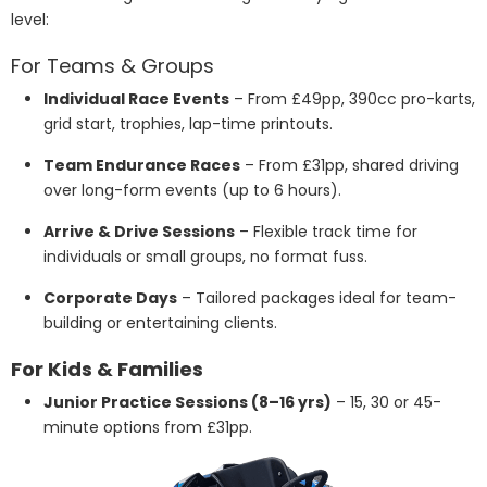
level:
For Teams & Groups
Individual Race Events
– From £49pp, 390cc pro-karts,
grid start, trophies, lap-time printouts.
Team Endurance Races
– From £31pp, shared driving
over long-form events (up to 6 hours).
Arrive & Drive Sessions
– Flexible track time for
individuals or small groups, no format fuss.
Corporate Days
– Tailored packages ideal for team-
building or entertaining clients.
For Kids & Families
Junior Practice Sessions (8–16 yrs)
– 15, 30 or 45-
minute options from £31pp.