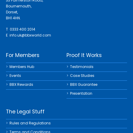
33 Palmerston Road,
Bournemouth,
Dorset,
BH1 4HN.
T 0333 400 2014
E
info.uk@bbxworld.com
For Members
Proof It Works
Members Hub
Testimonials
Events
Case Studies
BBX Rewards
BBX Guarantee
Presentation
The Legal Stuff
Rules and Regulations
Terms and Conditions