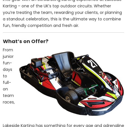
Karting – one of the UK’s top outdoor circuits. Whether
you’re treating the team, rewarding your clients, or planning
a standout celebration, this is the ultimate way to combine
fun, friendly competition and fresh air.
What’s on Offer?
From
junior
fun-
days
to
full-
on
team
races,
Lakeside Karting has something for every age and adrenaline