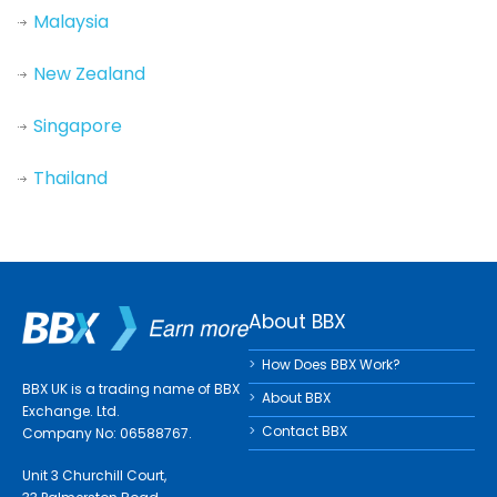
Malaysia
New Zealand
Singapore
Thailand
About BBX
How Does BBX Work?
BBX UK is a trading name of BBX
About BBX
Exchange. Ltd.
Contact BBX
Company No: 06588767.
Unit 3 Churchill Court,