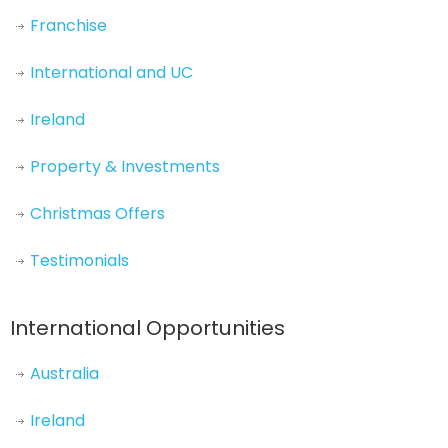
Franchise
International and UC
Ireland
Property & Investments
Christmas Offers
Testimonials
International Opportunities
Australia
Ireland