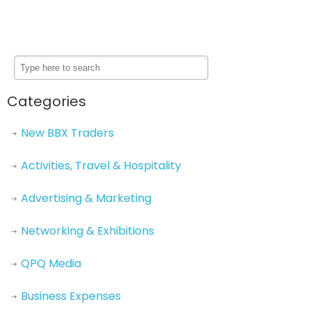
Categories
New BBX Traders
Activities, Travel & Hospitality
Advertising & Marketing
Networking & Exhibitions
QPQ Media
Business Expenses