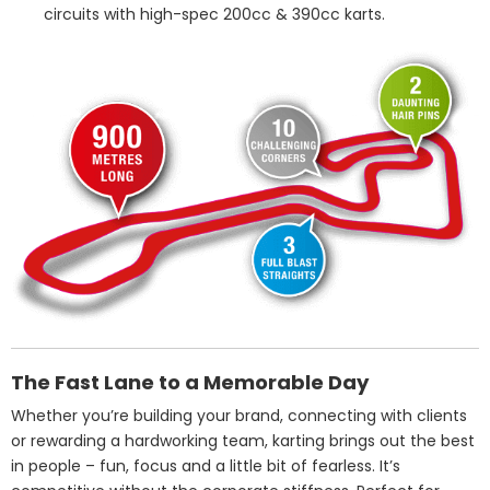
circuits with high-spec 200cc & 390cc karts.
The Fast Lane to a Memorable Day
Whether you’re building your brand, connecting with clients
or rewarding a hardworking team, karting brings out the best
in people – fun, focus and a little bit of fearless. It’s