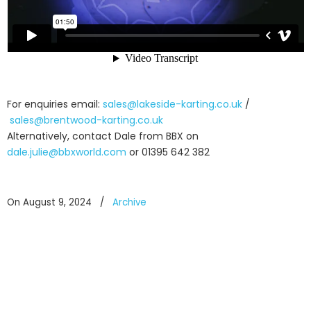
For enquiries email:
sales@lakeside-karting.co.uk
/
sales@brentwood-karting.co.uk
Alternatively, contact Dale from BBX on
dale.julie@bbxworld.com
or 01395 642 382
On August 9, 2024
/
Archive