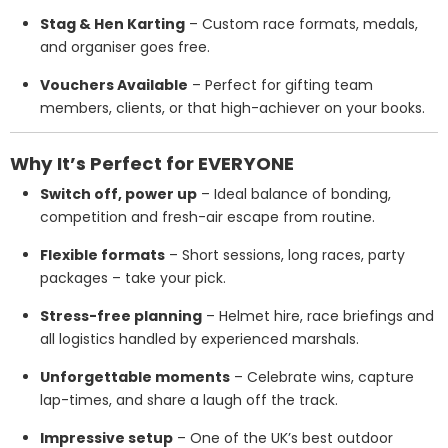
Stag & Hen Karting
– Custom race formats, medals,
and organiser goes free.
Vouchers Available
– Perfect for gifting team
members, clients, or that high-achiever on your books.
Why It’s Perfect for EVERYONE
Switch off, power up
– Ideal balance of bonding,
competition and fresh-air escape from routine.
Flexible formats
– Short sessions, long races, party
packages – take your pick.
Stress-free planning
– Helmet hire, race briefings and
all logistics handled by experienced marshals.
Unforgettable moments
– Celebrate wins, capture
lap-times, and share a laugh off the track.
Impressive setup
– One of the UK’s best outdoor