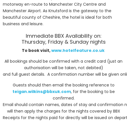
motorway en-route to Manchester City Centre and
Manchester Airport. As Knutsford is the gateway to the
beautiful county of Cheshire, the hotel is ideal for both
business and leisure.
Immediate BBX Availability on:
Thursday, Friday & Sunday nights
To book visit,
www.hotelfeature.co.uk
All bookings should be confirmed with a credit card (just an
authorisation will be taken, not debited)
and full guest details. A confirmation number will be given on
Guests should then email the booking reference to
teigan.wilkins@bbxuk.com
, for the booking to be
confirmed.
Email should contain names, dates of stay and confirmation 
will then apply the charges for the nights covered by BBX
Receipts for the nights paid for directly will be issued on depar