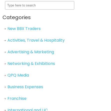
Categories
New BBX Traders
Activities, Travel & Hospitality
Advertising & Marketing
Networking & Exhibitions
QPQ Media
Business Expenses
Franchise
International and UC