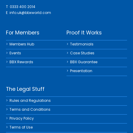
T 0333 400 2014
E
info.uk@bbxworld.com
For Members
Proof It Works
Members Hub
Testimonials
Events
Case Studies
BBX Rewards
BBX Guarantee
Presentation
The Legal Stuff
Rules and Regulations
Terms and Conditions
Privacy Policy
Terms of Use