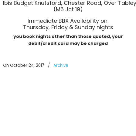
Ibis Budget Knutsford, Chester Road, Over Table
(M6 Jct 19)
Immediate BBX Availability on:
Thursday, Friday & Sunday nights
you book nights other than those quoted, your
debit/credit card may be charged
On October 24, 2017
/
Archive