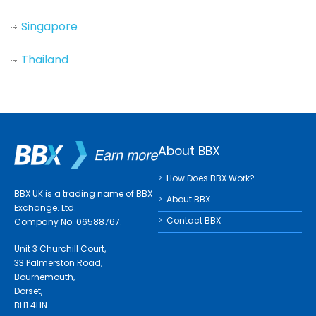
Singapore
Thailand
About BBX
How Does BBX Work?
BBX UK is a trading name of BBX
About BBX
Exchange. Ltd.
Contact BBX
Company No: 06588767.
Unit 3 Churchill Court,
33 Palmerston Road,
Bournemouth,
Dorset,
BH1 4HN.