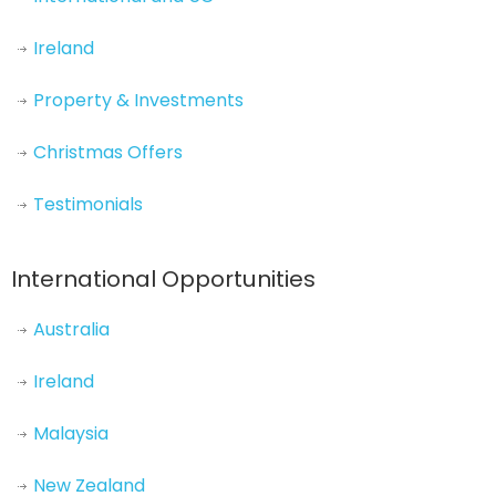
Ireland
Property & Investments
Christmas Offers
Testimonials
International Opportunities
Australia
Ireland
Malaysia
New Zealand