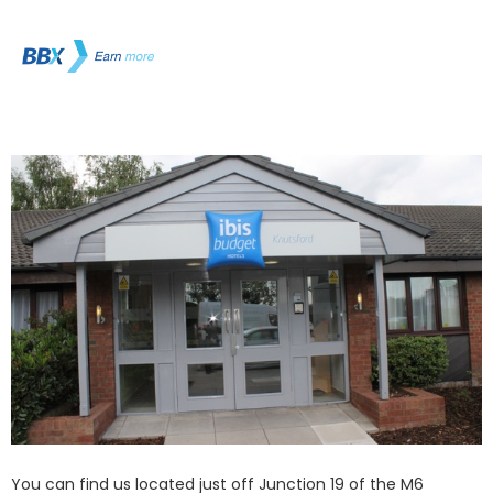
You can find us located just off Junction 19 of the M6