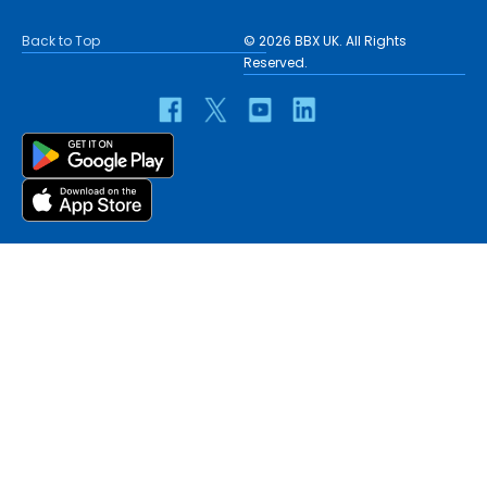
Back to Top
© 2026 BBX UK. All Rights
Reserved.