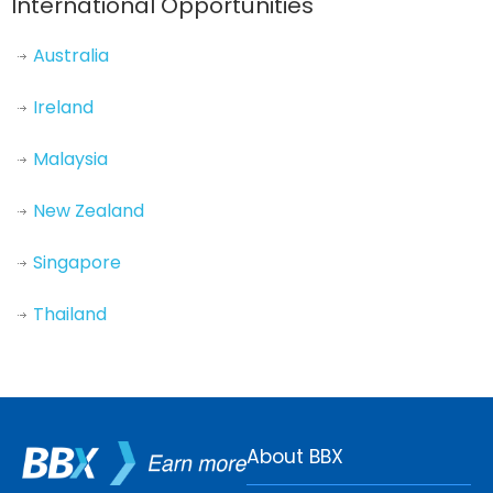
International Opportunities
Australia
Ireland
Malaysia
New Zealand
Singapore
Thailand
About BBX