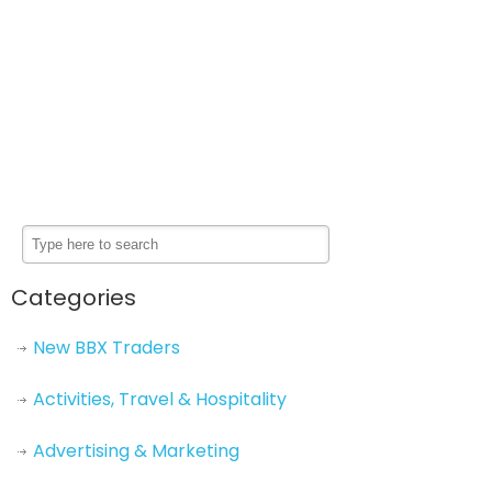
Categories
New BBX Traders
Activities, Travel & Hospitality
Advertising & Marketing