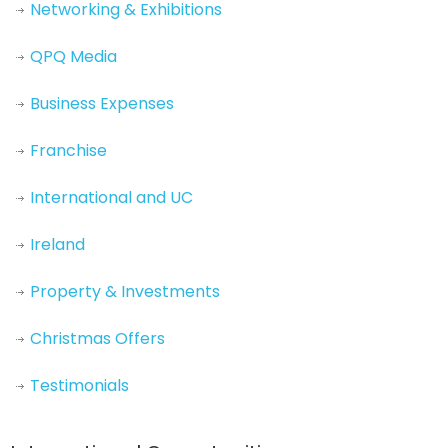
Networking & Exhibitions
QPQ Media
Business Expenses
Franchise
International and UC
Ireland
Property & Investments
Christmas Offers
Testimonials