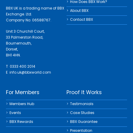
How Does BBX Work?
BBX UK is a trading name of BBX
About BBX
Exchange. Ltd.
Contact BBX
Company No: 06588767.
Unit 3 Churchill Court,
33 Palmerston Road,
Bournemouth,
Dorset,
BH1 4HN.
T 0333 400 2014
E
info.uk@bbxworld.com
For Members
Proof It Works
Members Hub
Testimonials
Events
Case Studies
BBX Rewards
BBX Guarantee
Presentation