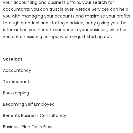
your accounting and business affairs, your search for
accountants you can trust is over. Vertice Services can help
you with managing your accounts and maximize your profits
through practical and strategic advice, or by giving you the
information you need to succeed in your business, whether
you are an existing company or are just starting out.
Services
Accountancy
Tax Accounts
Bookkeeping
Becoming Self Employed
Benefits Business Consultancy
Business Plan Cash Flow