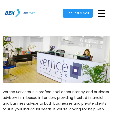
Request a call
Vertice Services is a professional accountancy and business
advisory firm based in London, providing trusted financial
and business advice to both businesses and private clients
to suit your individual needs. If you’re looking for help with