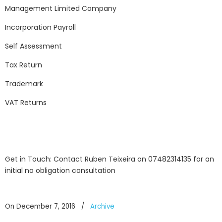
Management Limited Company
Incorporation Payroll
Self Assessment
Tax Return
Trademark
VAT Returns
Get in Touch: Contact Ruben Teixeira on 07482314135 for an
initial no obligation consultation
On December 7, 2016
/
Archive