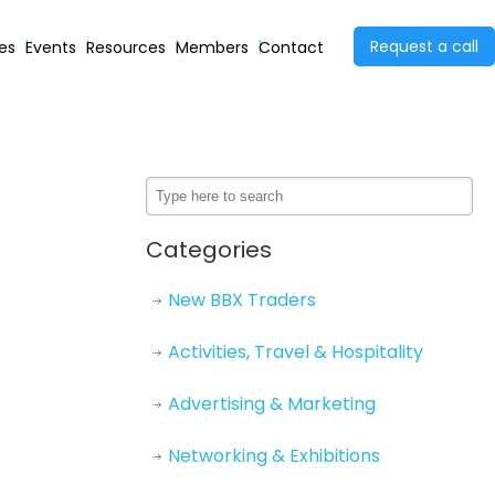
Request a call
ies
Events
Resources
Members
Contact
Categories
New BBX Traders
Activities, Travel & Hospitality
Advertising & Marketing
Networking & Exhibitions