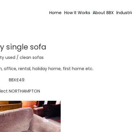
Home
How It Works
About BBX
Industr
y single sofa
ty used / clean sofas
 office, rental, holiday home, first home etc.
BBX£49
llect NORTHAMPTON