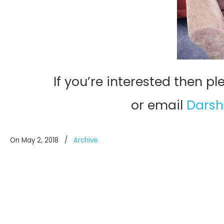
If you’re interested then p
or email
Darsh
On May 2, 2018
/
Archive