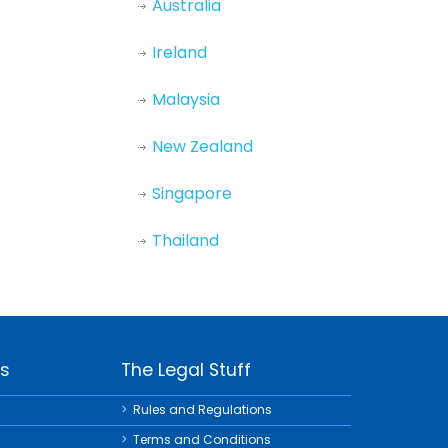
Australia
Ireland
Malaysia
New Zealand
Singapore
Thailand
ks
The Legal Stuff
Rules and Regulations
Terms and Conditions