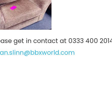
lease get in contact at 0333 400 201
an.slinn@bbxworld.com