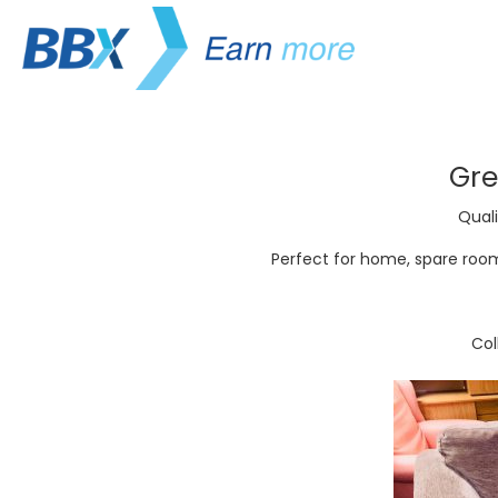
Gre
Quali
Perfect for home, spare room,
Co