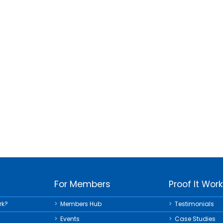
For Members
Proof It Wor
rk?
Members Hub
Testimonials
Events
Case Studies