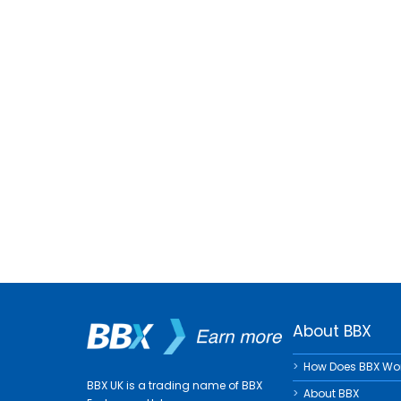
About BBX
How Does BBX Wo
BBX UK is a trading name of BBX
About BBX