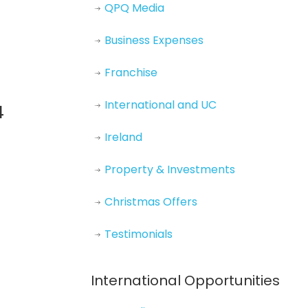
QPQ Media
Business Expenses
Franchise
International and UC
4
Ireland
Property & Investments
Christmas Offers
Testimonials
International Opportunities