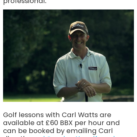
professional.
Golf lessons with Carl Watts are
available at £60 BBX per hour and
can be booked by emailing Carl