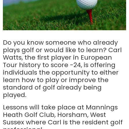
Do you know someone who already
plays golf or would like to learn? Carl
Watts, the first player in European
Tour history to score -24, is offering
individuals the opportunity to either
learn how to play or improve the
standard of golf already being
played.
Lessons will take place at Mannings
Heath Golf Club, Horsham, West
Sussex where Carl is the resident golf