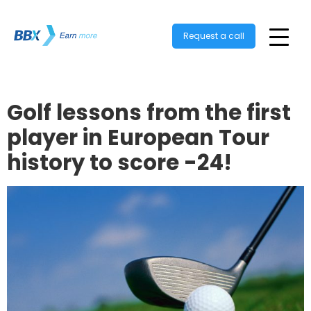
Request a call
Golf lessons from the first
player in European Tour
history to score -24!