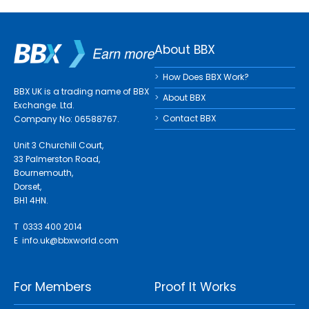
About BBX
How Does BBX Work?
BBX UK is a trading name of BBX
About BBX
Exchange. Ltd.
Contact BBX
Company No: 06588767.
Unit 3 Churchill Court,
33 Palmerston Road,
Bournemouth,
Dorset,
BH1 4HN.
T 0333 400 2014
E
info.uk@bbxworld.com
For Members
Proof It Works