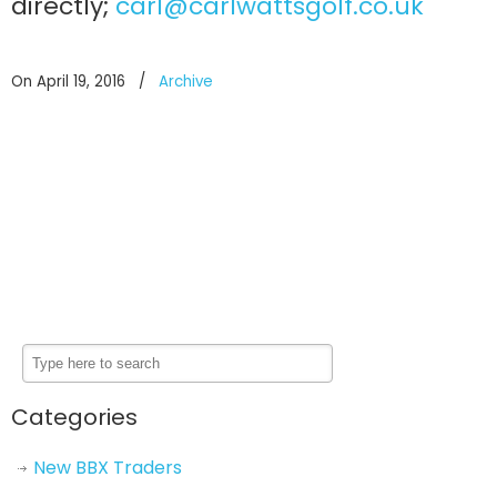
directly;
carl@carlwattsgolf.co.uk
On April 19, 2016
/
Archive
Categories
New BBX Traders