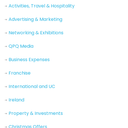
Activities, Travel & Hospitality
Advertising & Marketing
Networking & Exhibitions
QPQ Media
Business Expenses
Franchise
International and UC
Ireland
Property & Investments
Christmas Offers