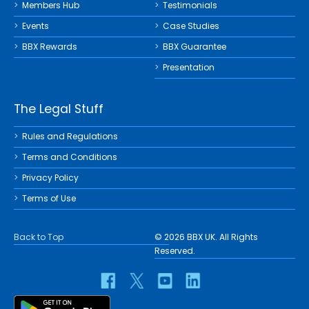
Members Hub
Testimonials
Events
Case Studies
BBX Rewards
BBX Guarantee
Presentation
The Legal Stuff
Rules and Regulations
Terms and Conditions
Privacy Policy
Terms of Use
Back to Top
© 2026 BBX UK. All Rights
Reserved.