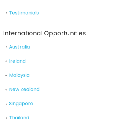
Testimonials
International Opportunities
Australia
Ireland
Malaysia
New Zealand
Singapore
Thailand