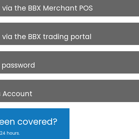
s via the BBX Merchant POS
via the BBX trading portal
X password
s Account
been covered?
24 hours.