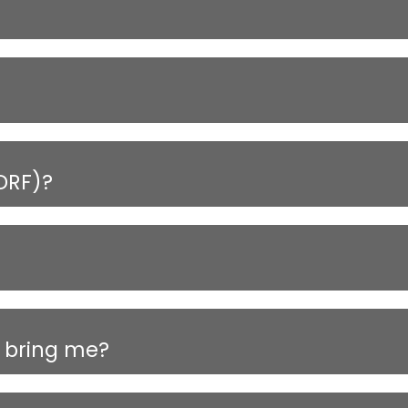
DRF)?
 bring me?