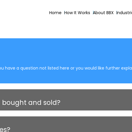
Home
How It Works
About BBX
Industr
u have a question not listed here or you would like further expl
 bought and sold?
ses?