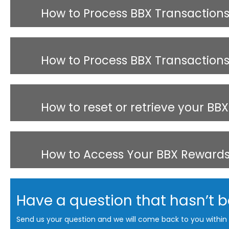
How to Process BBX Transaction
How to Process BBX Transactions 
How to reset or retrieve your BB
How to Access Your BBX Reward
Have a question that hasn’t 
Send us your question and we will come back to you within 