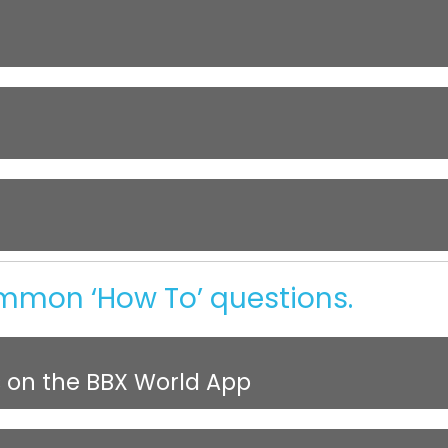
ommon ‘How To’ questions.
s on the BBX World App