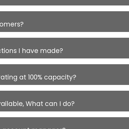
tomers?
ctions I have made?
rating at 100% capacity?
vailable, What can I do?