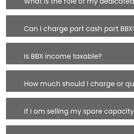
What is the role of my dedicat
Can I charge part cash part BBX
Is BBX income taxable?
How much should I charge or quo
If I am selling my spare capacit