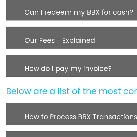
Can I redeem my BBX for cash?
Our Fees - Explained
How do I pay my invoice?
Below are a list of the most c
How to Process BBX Transaction