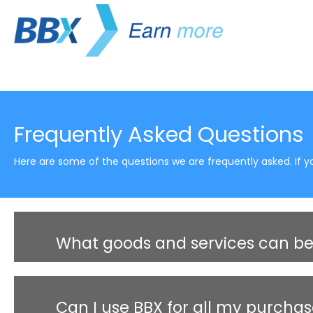
Frequently Asked Questions
Here are some of the questions we are frequently asked. If yo
What goods and services can be
Can I use BBX for all my purcha