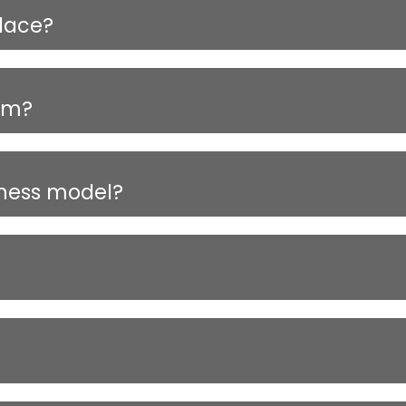
lace?
orm?
iness model?