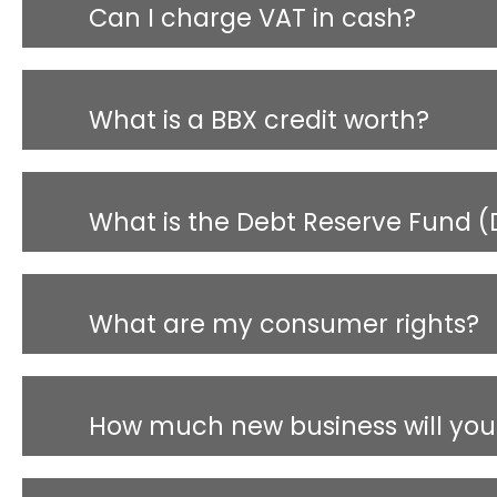
Can I charge VAT in cash?
What is a BBX credit worth?
What is the Debt Reserve Fund (
What are my consumer rights?
How much new business will you