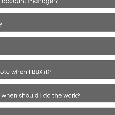
ed account manager?
?
te when I BBX it?
y when should I do the work?