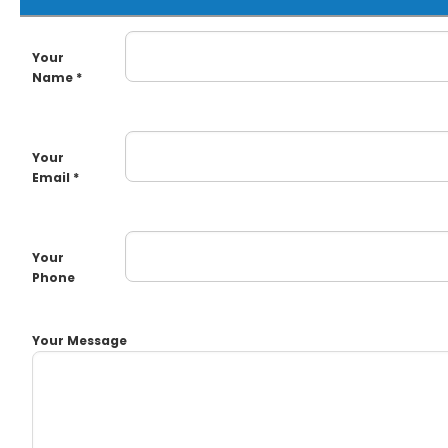
Your
Name *
Your
Email *
Your
Phone
Your Message