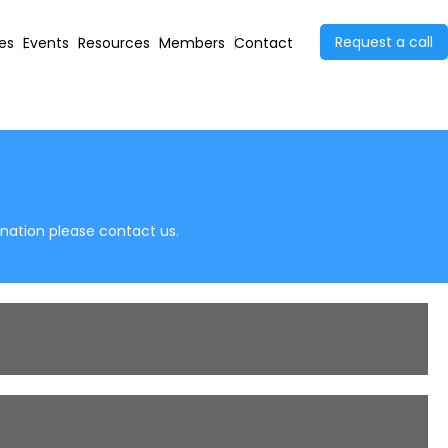
Request a call
ies
Events
Resources
Members
Contact
anation please contact us.