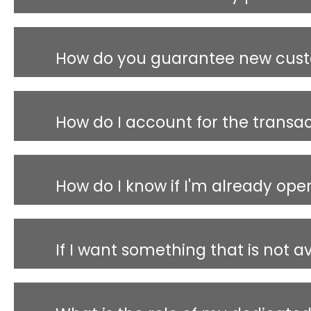
How do you guarantee new cus
How do I account for the transa
How do I know if I'm already ope
If I want something that is not a