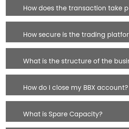
How does the transaction take p
How secure is the trading platf
What is the structure of the bus
How do I close my BBX account?
What is Spare Capacity?