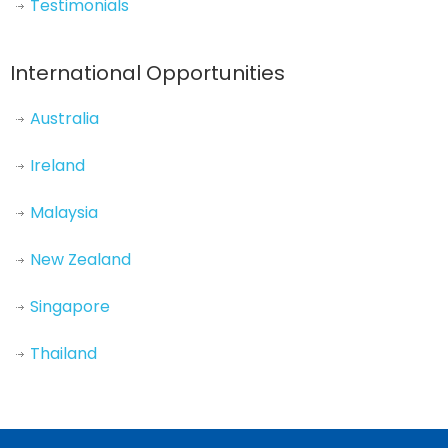
Testimonials
International Opportunities
Australia
Ireland
Malaysia
New Zealand
Singapore
Thailand