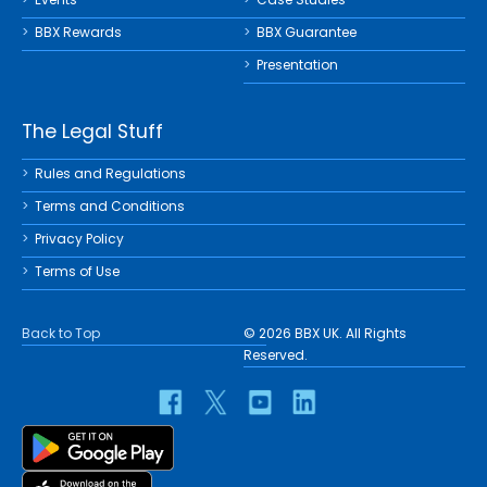
BBX Rewards
BBX Guarantee
Presentation
The Legal Stuff
Rules and Regulations
Terms and Conditions
Privacy Policy
Terms of Use
Back to Top
© 2026 BBX UK. All Rights
Reserved.