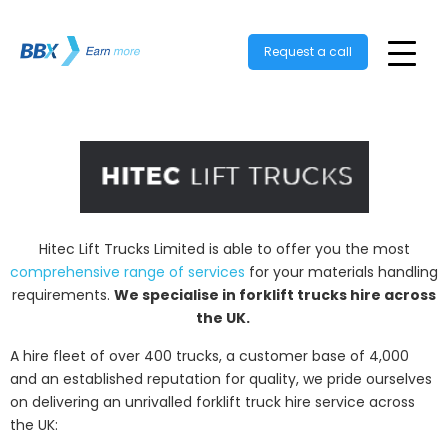
Request a call
Hitec Lift Trucks Limited is able to offer you the most
comprehensive range of services
for your materials handling
requirements.
We specialise in forklift trucks hire across
the UK.
A hire fleet of over 400 trucks, a customer base of 4,000
and an established reputation for quality, we pride ourselves
on delivering an unrivalled forklift truck hire service across
the UK: