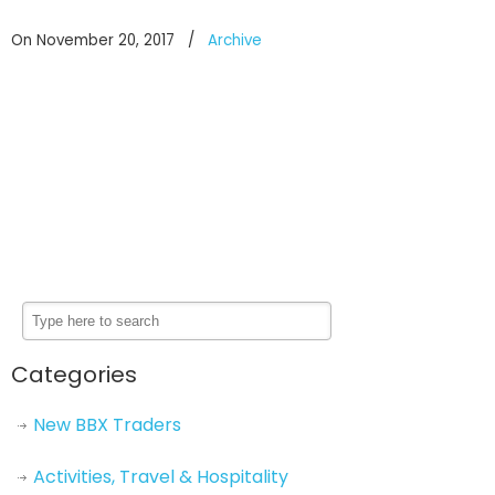
On November 20, 2017
/
Archive
Categories
New BBX Traders
Activities, Travel & Hospitality