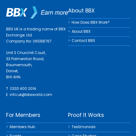
About BBX
How Does BBX Work?
BBX UK is a trading name of BBX
About BBX
Exchange. Ltd.
Contact BBX
Company No: 06588767.
Unit 3 Churchill Court,
33 Palmerston Road,
Bournemouth,
Dorset,
BH1 4HN.
T 0333 400 2014
E
info.uk@bbxworld.com
For Members
Proof It Works
Members Hub
Testimonials
Events
Case Studies