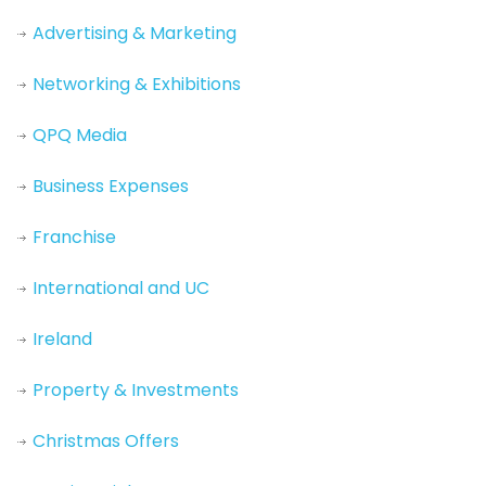
Advertising & Marketing
Networking & Exhibitions
QPQ Media
Business Expenses
Franchise
International and UC
Ireland
Property & Investments
Christmas Offers