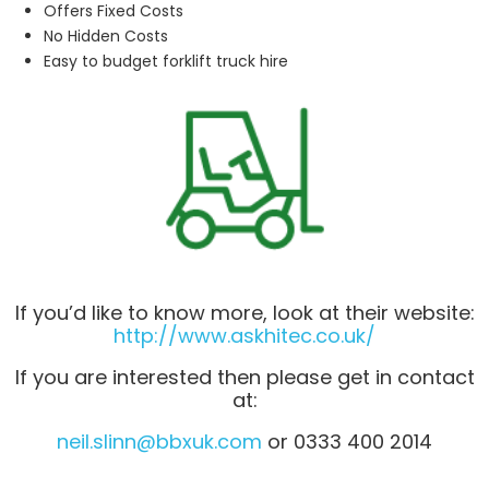
Offers Fixed Costs
No Hidden Costs
Easy to budget forklift truck hire
If you’d like to know more, look at their website:
http://www.askhitec.co.uk/
If you are interested then please get in contact
at:
neil.slinn@bbxuk.com
or 0333 400 2014