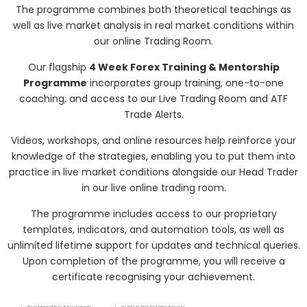
The programme combines both theoretical teachings as
well as live market analysis in real market conditions within
our online Trading Room.
Our flagship
4 Week Forex Training & Mentorship
Programme
incorporates group training, one-to-one
coaching, and access to our Live Trading Room and ATF
Trade Alerts.
Videos, workshops, and online resources help reinforce your
knowledge of the strategies, enabling you to put them into
practice in live market conditions alongside our Head Trader
in our live online trading room.
The programme includes access to our proprietary
templates, indicators, and automation tools, as well as
unlimited lifetime support for updates and technical queries.
Upon completion of the programme, you will receive a
certificate recognising your achievement.