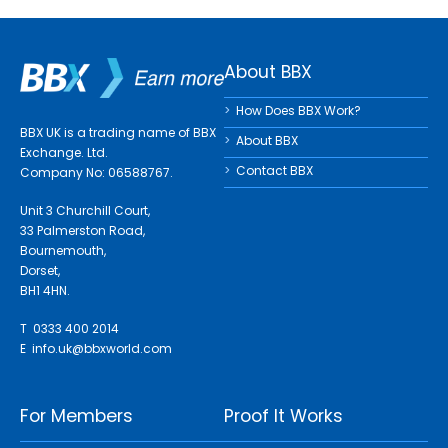
About BBX
How Does BBX Work?
BBX UK is a trading name of BBX
About BBX
Exchange. Ltd.
Contact BBX
Company No: 06588767.
Unit 3 Churchill Court,
33 Palmerston Road,
Bournemouth,
Dorset,
BH1 4HN.
T 0333 400 2014
E
info.uk@bbxworld.com
For Members
Proof It Works