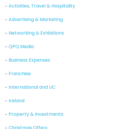
Activities, Travel & Hospitality
Advertising & Marketing
Networking & Exhibitions
QPQ Media
Business Expenses
Franchise
International and UC
Ireland
Property & Investments
Christmas Offers