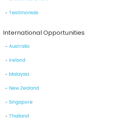
Testimonials
International Opportunities
Australia
Ireland
Malaysia
New Zealand
Singapore
Thailand