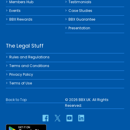
Members Hub
Testimonials
Events
Case Studies
BBX Rewards
BBX Guarantee
Presentation
The Legal Stuff
Rules and Regulations
Terms and Conditions
Privacy Policy
Terms of Use
Back to Top
© 2026 BBX UK. All Rights
Reserved.