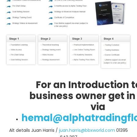
For an Introduction t
business owner get in
via
hemal@alphatradingfl
Alt details Juan Harris /
juan.harris@bbxworld.com
01395