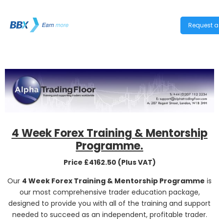
Request a 
4 Week Forex Training & Mentorship
Programme.
Price £4162.50 (Plus VAT)
Our
4 Week Forex Training & Mentorship Programme
is
our most comprehensive trader education package,
designed to provide you with all of the training and support
needed to succeed as an independent, profitable trader.