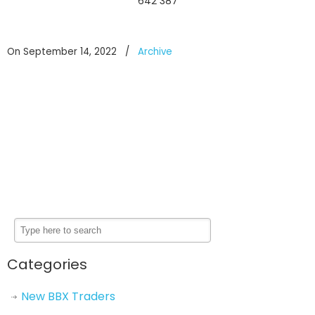
642 387
On September 14, 2022
/
Archive
Categories
New BBX Traders