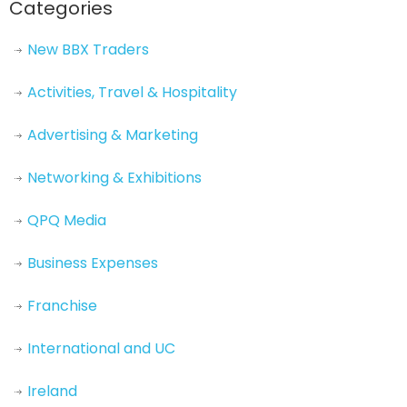
Categories
New BBX Traders
Activities, Travel & Hospitality
Advertising & Marketing
Networking & Exhibitions
QPQ Media
Business Expenses
Franchise
International and UC
Ireland