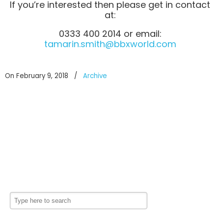
If you’re interested then please get in contact
at:
0333 400 2014 or email:
tamarin.smith@bbxworld.com
On February 9, 2018
/
Archive