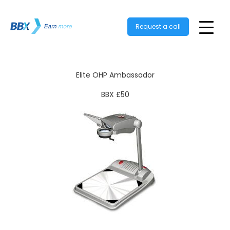
Request a call
Elite OHP Ambassador
BBX £50