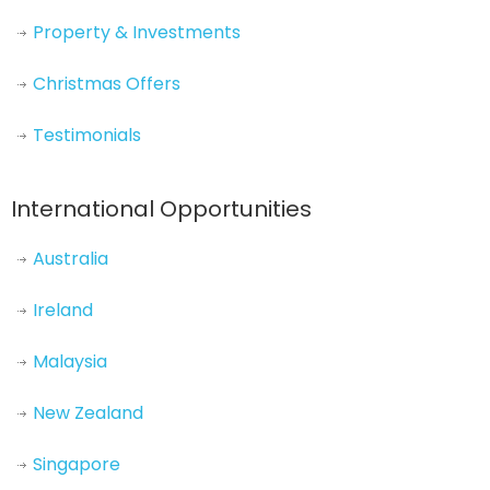
Property & Investments
Christmas Offers
Testimonials
International Opportunities
Australia
Ireland
Malaysia
New Zealand
Singapore