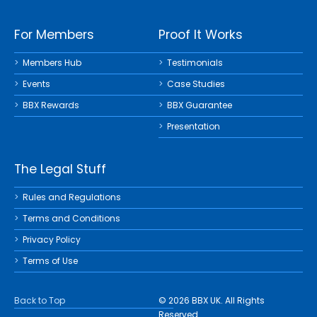
For Members
Proof It Works
Members Hub
Testimonials
Events
Case Studies
BBX Rewards
BBX Guarantee
Presentation
The Legal Stuff
Rules and Regulations
Terms and Conditions
Privacy Policy
Terms of Use
Back to Top
© 2026 BBX UK. All Rights
Reserved.