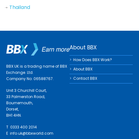
Thailand
About BBX
How Does BBX Work?
BBX UK is a trading name of BBX
About BBX
Exchange. Ltd.
Contact BBX
Company No: 06588767.
Unit 3 Churchill Court,
33 Palmerston Road,
Bournemouth,
Dorset,
BH1 4HN.
T 0333 400 2014
E
info.uk@bbxworld.com