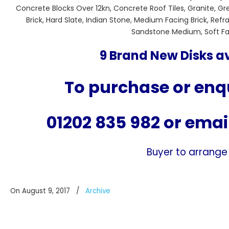
Concrete Blocks Over 12kn, Concrete Roof Tiles, Granite, G
Brick, Hard Slate, Indian Stone, Medium Facing Brick, Re
Sandstone Medium, Soft Faci
9 Brand New Disks av
To purchase or enqu
01202 835 982
or emai
Buyer to arrange
On August 9, 2017
/
Archive