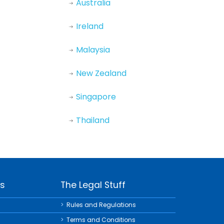
Australia
Ireland
Malaysia
New Zealand
Singapore
Thailand
ks
The Legal Stuff
Rules and Regulations
Terms and Conditions