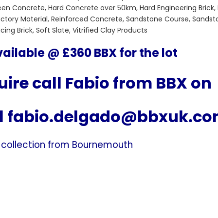
reen Concrete, Hard Concrete over 50km, Hard Engineering Brick,
fractory Material, Reinforced Concrete, Sandstone Course, Sandst
ng Brick, Soft Slate, Vitrified Clay Products
ailable @ £360 BBX for the lot
ire call Fabio from BBX on
l
fabio.delgado@bbxuk.c
 collection from Bournemouth