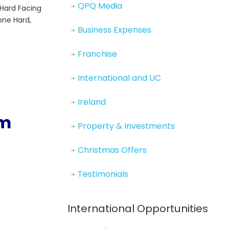
QPQ Media
 Hard Facing
one Hard,
Business Expenses
Franchise
International and UC
Ireland
om
Property & Investments
Christmas Offers
Testimonials
International Opportunities