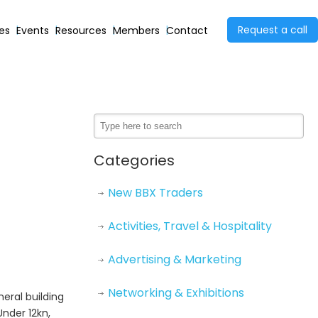
Request a call
ies
Events
Resources
Members
Contact
Categories
New BBX Traders
Activities, Travel & Hospitality
Advertising & Marketing
Networking & Exhibitions
eral building
Under 12kn,