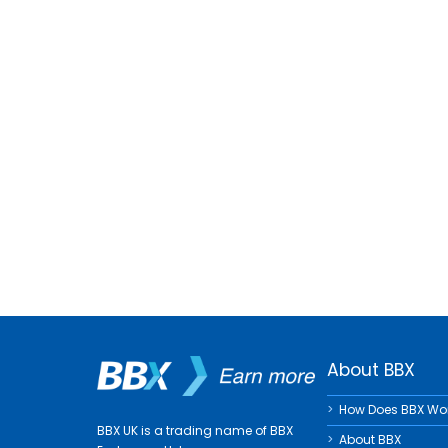
About BBX
How Does BBX Wo
BBX UK is a trading name of BBX
About BBX