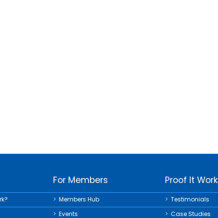
For Members
Proof It Wor
rk?
Members Hub
Testimonials
Events
Case Studies