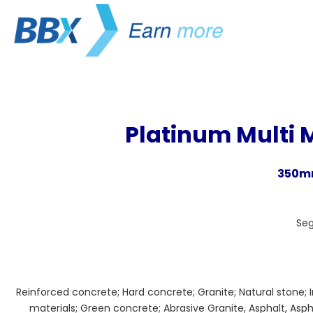
Platinum Multi 
350mm
Se
Reinforced concrete; Hard concrete; Granite; Natural stone; 
materials; Green concrete; Abrasive Granite, Asphalt, Asph