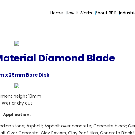
Home
How It Works
About BBX
Industr
Material Diamond Blade
 x 25mm Bore Disk
gment height 10mm
Wet or dry cut
Application:
Indian stone; Asphalt; Asphalt over concrete; Concrete block; Gen
alt Over Concrete, Clay Paviors, Clay Roof tiles, Concrete Block 