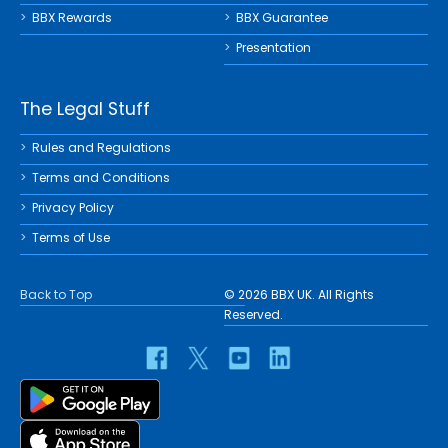
BBX Rewards
BBX Guarantee
Presentation
The Legal Stuff
Rules and Regulations
Terms and Conditions
Privacy Policy
Terms of Use
Back to Top
© 2026 BBX UK. All Rights
Reserved.