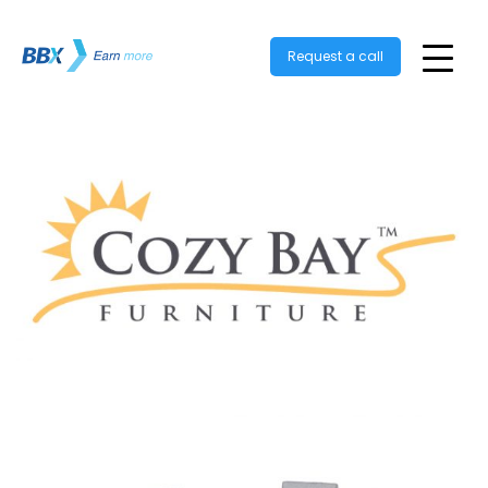
Request a call