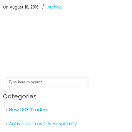
On August 16, 2016
/
Archive
Categories
New BBX Traders
Activities, Travel & Hospitality