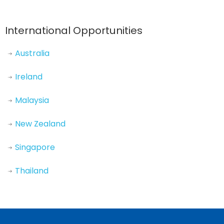
International Opportunities
Australia
Ireland
Malaysia
New Zealand
Singapore
Thailand