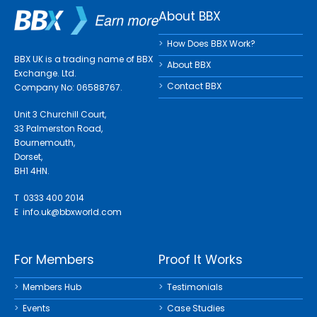
About BBX
How Does BBX Work?
BBX UK is a trading name of BBX
About BBX
Exchange. Ltd.
Contact BBX
Company No: 06588767.
Unit 3 Churchill Court,
33 Palmerston Road,
Bournemouth,
Dorset,
BH1 4HN.
T 0333 400 2014
E
info.uk@bbxworld.com
For Members
Proof It Works
Members Hub
Testimonials
Events
Case Studies