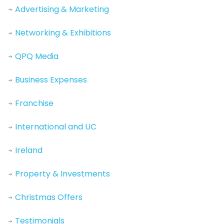
Advertising & Marketing
Networking & Exhibitions
QPQ Media
Business Expenses
Franchise
International and UC
Ireland
Property & Investments
Christmas Offers
Testimonials