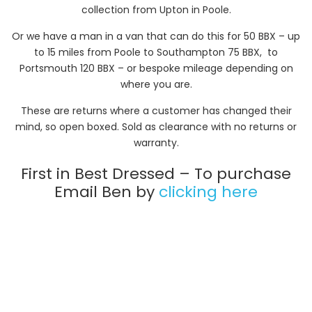
collection from Upton in Poole.
Or we have a man in a van that can do this for 50 BBX – up
to 15 miles from Poole to Southampton 75 BBX, to
Portsmouth 120 BBX – or bespoke mileage depending on
where you are.
These are returns where a customer has changed their
mind, so open boxed. Sold as clearance with no returns or
warranty.
First in Best Dressed – To purchase
Email Ben by
clicking here