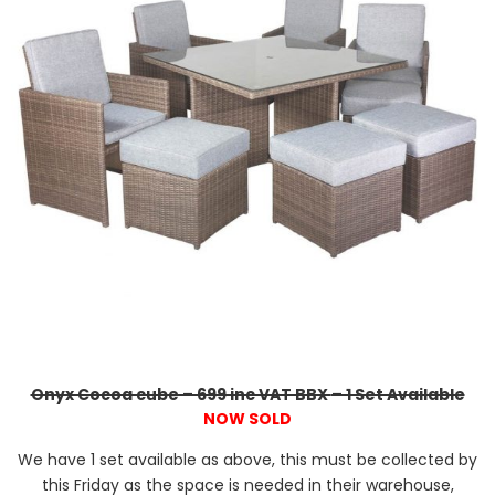
Onyx Cocoa cube – 699 inc VAT BBX
– 1 Set Available
NOW SOLD
We have 1 set available as above, this must be collected by
this Friday as the space is needed in their warehouse,