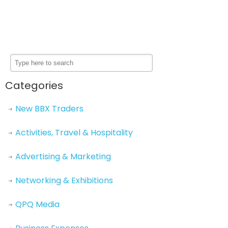
Categories
New BBX Traders
Activities, Travel & Hospitality
Advertising & Marketing
Networking & Exhibitions
QPQ Media