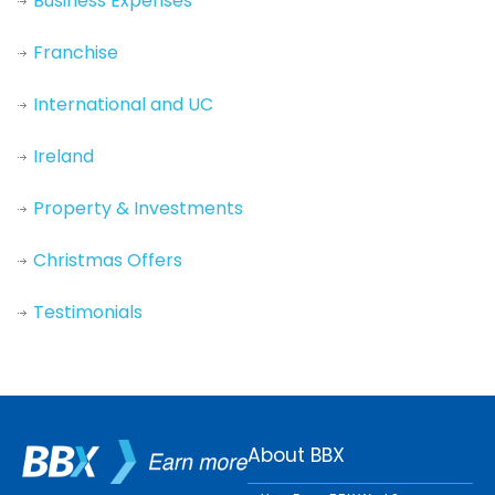
Business Expenses
Franchise
International and UC
Ireland
Property & Investments
Christmas Offers
Testimonials
About BBX