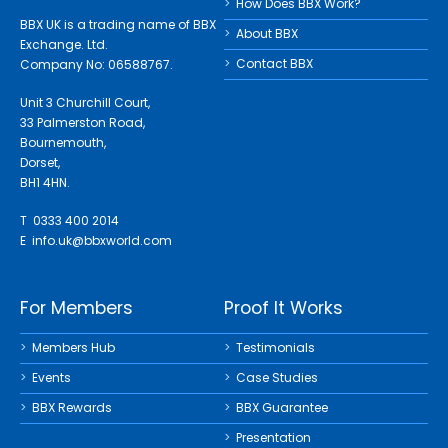
How Does BBX Work?
BBX UK is a trading name of BBX
About BBX
Exchange. Ltd.
Contact BBX
Company No: 06588767.
Unit 3 Churchill Court,
33 Palmerston Road,
Bournemouth,
Dorset,
BH1 4HN.
T 0333 400 2014
E
info.uk@bbxworld.com
For Members
Proof It Works
Members Hub
Testimonials
Events
Case Studies
BBX Rewards
BBX Guarantee
Presentation