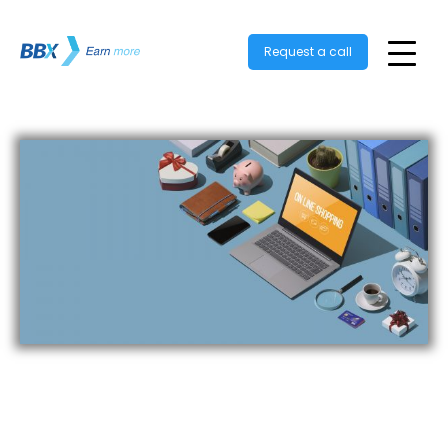
Request a call