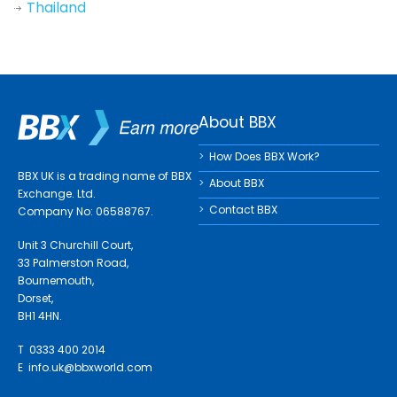
Thailand
About BBX
How Does BBX Work?
BBX UK is a trading name of BBX
About BBX
Exchange. Ltd.
Contact BBX
Company No: 06588767.
Unit 3 Churchill Court,
33 Palmerston Road,
Bournemouth,
Dorset,
BH1 4HN.
T 0333 400 2014
E
info.uk@bbxworld.com