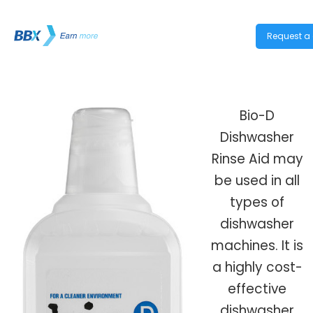
Request a 
Bio-D
Dishwasher
Rinse Aid may
be used in all
types of
dishwasher
machines. It is
a highly cost-
effective
dishwasher