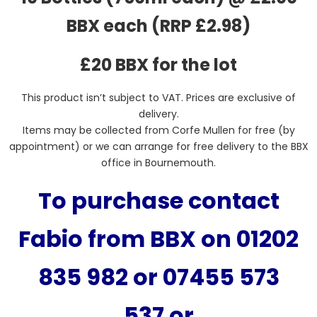
BBX each (RRP £2.98)
£20 BBX for the lot
This product isn’t subject to VAT. Prices are exclusive of
delivery.
Items may be collected from Corfe Mullen for free (by
appointment) or we can arrange for free delivery to the BBX
office in Bournemouth.
To purchase contact
Fabio from BBX on 01202
835 982 or 07455 573
537
or