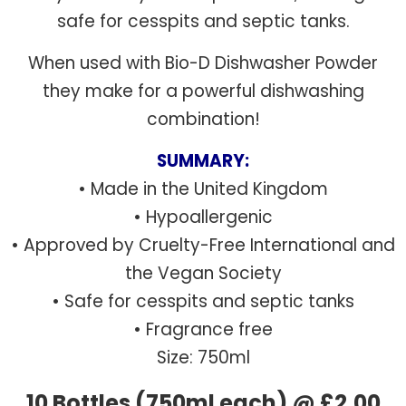
safe for cesspits and septic tanks.
When used with Bio-D Dishwasher Powder
they make for a powerful dishwashing
combination!
SUMMARY:
• Made in the United Kingdom
• Hypoallergenic
• Approved by Cruelty-Free International and
the Vegan Society
• Safe for cesspits and septic tanks
• Fragrance free
Size: 750ml
10 Bottles (750ml each) @ £2.00