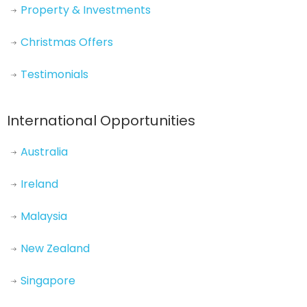
Property & Investments
Christmas Offers
Testimonials
International Opportunities
Australia
Ireland
Malaysia
New Zealand
Singapore