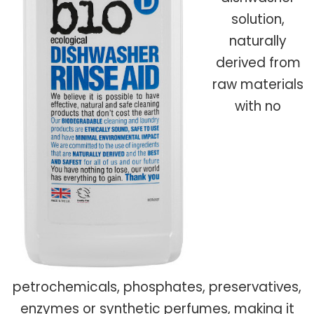
solution,
naturally
derived from
raw materials
with no
petrochemicals, phosphates, preservatives,
enzymes or synthetic perfumes, making it