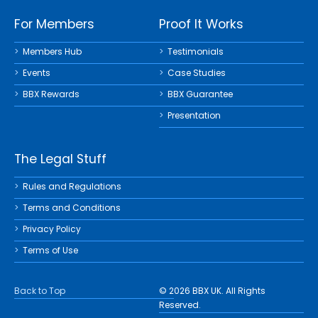
For Members
Proof It Works
Members Hub
Testimonials
Events
Case Studies
BBX Rewards
BBX Guarantee
Presentation
The Legal Stuff
Rules and Regulations
Terms and Conditions
Privacy Policy
Terms of Use
Back to Top
© 2026 BBX UK. All Rights
Reserved.