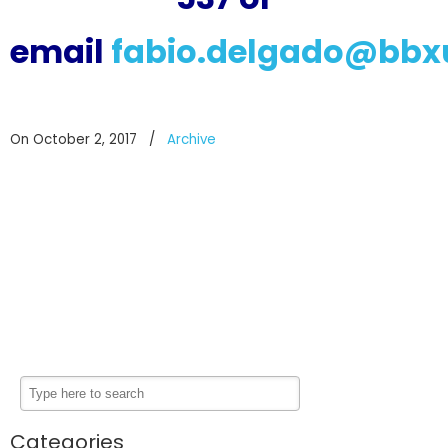
email
fabio.delgado@bbx
On October 2, 2017
/
Archive
Categories