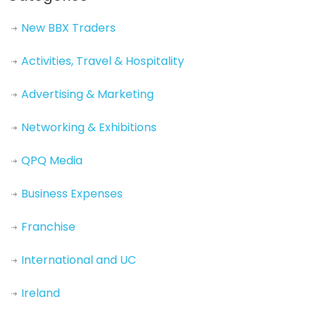
New BBX Traders
Activities, Travel & Hospitality
Advertising & Marketing
Networking & Exhibitions
QPQ Media
Business Expenses
Franchise
International and UC
Ireland