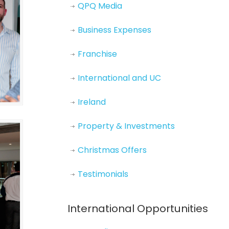
QPQ Media
Business Expenses
Franchise
International and UC
Ireland
Property & Investments
Christmas Offers
Testimonials
International Opportunities