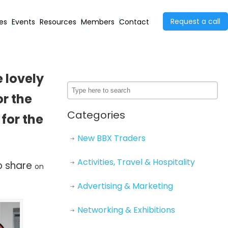
Request a call
ies
Events
Resources
Members
Contact
 lovely
r the
Categories
for the
New BBX Traders
Activities, Travel & Hospitality
to share
on
Advertising & Marketing
Networking & Exhibitions