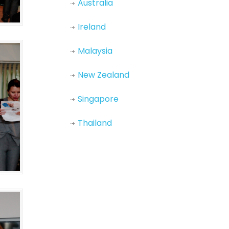
Australia
Ireland
Malaysia
New Zealand
Singapore
Thailand