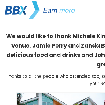
We would like to thank Michele Ki
venue, Jamie Perry and Zanda Bi
delicious food and drinks and Jo
gr
Thanks to all the people who attended too, 
your So