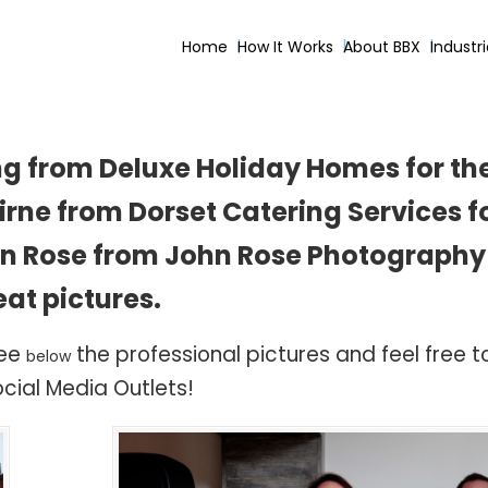
Home
How It Works
About BBX
Industr
ng from Deluxe Holiday Homes for the
rne from Dorset Catering Services fo
hn Rose from John Rose Photography 
eat pictures.
see
the professional pictures and feel free 
below
cial Media Outlets!