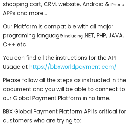
shopping cart, CRM, website, Android &
IPhone
APPs and more…
Our Platform is compatible with all major
programing language
NET, PHP, JAVA,
including .
C++ etc
You can find all the instructions for the API
Usage at
https://bbxworldpayment.com/
Please follow all the steps as instructed in the
document and you will be able to connect to
our Global Payment Platform in no time.
BBX Global Payment Platform API is critical for
customers who are trying to: