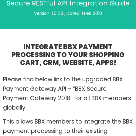
Secure RESTful API Integration Guide
Version: 1.0.2.3 , Dated: 1 Feb 2018
INTEGRATE BBX PAYMENT
PROCESSING TO YOUR SHOPPING
CART, CRM, WEBSITE, APPS!
Please find below link to the upgraded BBX
Payment Gateway API – “BBX Secure
Payment Gateway 2018” for all BBX members
globally.
This allows BBX members to integrate the BBX
payment processing to their existing