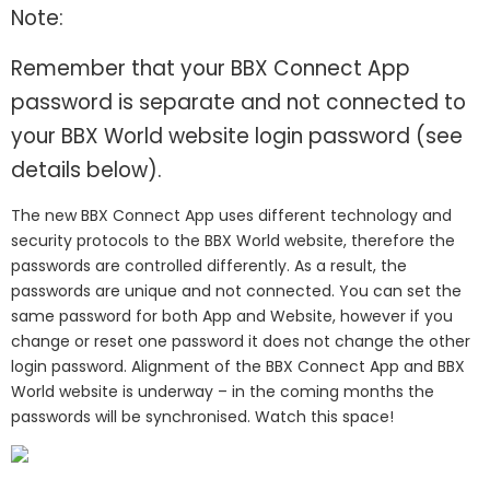
Note:
Remember that your BBX Connect App
password is separate and not connected to
your BBX World website login password (see
details below).
The new BBX Connect App uses different technology and
security protocols to the BBX World website, therefore the
passwords are controlled differently. As a result, the
passwords are unique and not connected. You can set the
same password for both App and Website, however if you
change or reset one password it does not change the other
login password. Alignment of the BBX Connect App and BBX
World website is underway – in the coming months the
passwords will be synchronised. Watch this space!