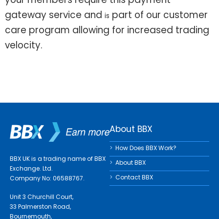
gateway service and
part of our customer
is
care program allowing for increased trading
velocity.
About BBX
How Does BBX Work?
BBX UK is a trading name of BBX
About BBX
Exchange. Ltd.
Contact BBX
Company No: 06588767.
Unit 3 Churchill Court,
33 Palmerston Road,
Bournemouth,