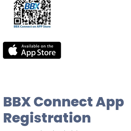
BBX Connect App
Registration