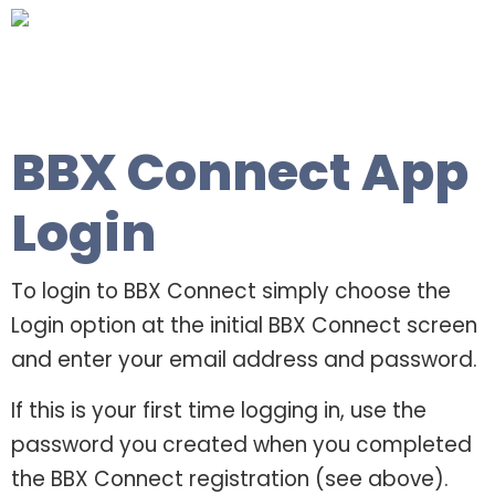
BBX Connect App
Login
To login to BBX Connect simply choose the
Login option at the initial BBX Connect screen
and enter your email address and password.
If this is your first time logging in, use the
password you created when you completed
the BBX Connect registration (see above).