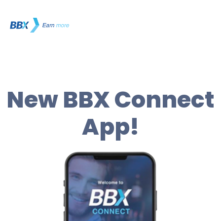
New BBX Connect
App!