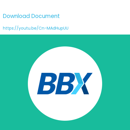
Download Document
https://youtu.be/Cn-MAdHupUU