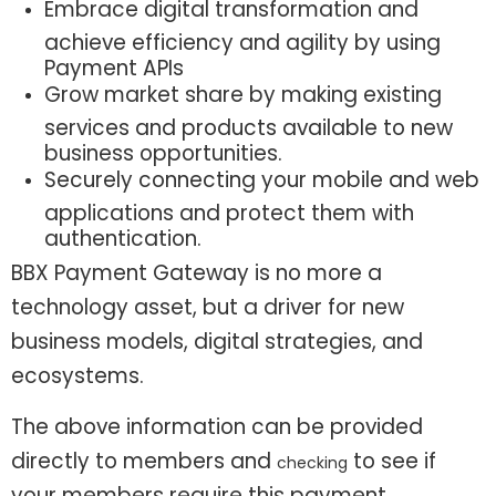
Embrace digital transformation and
achieve efficiency and agility by using
Payment APIs
Grow market share by making existing
services and products available to new
business opportunities.
Securely connecting your mobile and web
applications and protect them with
authentication.
BBX Payment Gateway is no more a
technology asset, but a driver for new
business models, digital strategies, and
ecosystems.
The above information can be provided
directly to members and
to see if
checking
your members require this payment