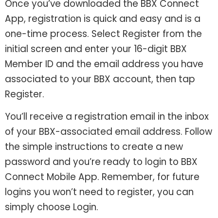
Once you’ve downloaded the BBX Connect
App, registration is quick and easy and is a
one-time process. Select Register from the
initial screen and enter your 16-digit BBX
Member ID and the email address you have
associated to your BBX account, then tap
Register.
You’ll receive a registration email in the inbox
of your BBX-associated email address. Follow
the simple instructions to create a new
password and you’re ready to login to BBX
Connect Mobile App. Remember, for future
logins you won’t need to register, you can
simply choose Login.