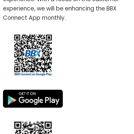
experience, we will be enhancing the BBX
Connect App monthly.