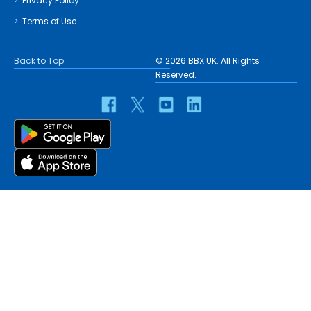
Privacy Policy
Terms of Use
Back to Top
© 2026 BBX UK. All Rights
Reserved.