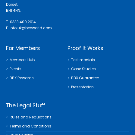
Dorset,
BH1 4HN.
T 0333 400 2014
E
info.uk@bbxworld.com
For Members
Proof It Works
Members Hub
Testimonials
Events
Case Studies
BBX Rewards
BBX Guarantee
Presentation
The Legal Stuff
Rules and Regulations
Terms and Conditions