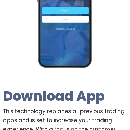
Download App
This technology replaces all previous trading
apps and is set to increase your trading
experience. With a focus on the customer