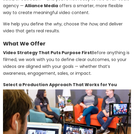
agency —
Alliance Media
offers a smarter, more flexible
way to create meaningful video content.
We help you define the
why
, choose the
how
, and deliver
video that gets real results.
What We Offer
Video Strategy That Puts Purpose First
Before anything is
filmed, we work with you to define clear outcomes, so your
videos are aligned with your goals — whether that’s
awareness, engagement, sales, or impact.
Select a Production Approach That Works for You