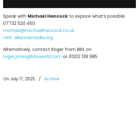
Speak with
Michael Hancock
to explore what’s possible.
07732 520 450
michael@michaelhancock.co.uk
Visit: alliancemedia.org
Alternatively, contact Roger from BBX on
roger.jones@bbxworld.com
or 01202 138 985
On July 17, 2025
/
Archive