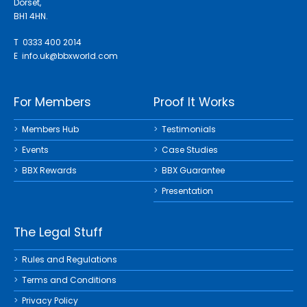
Dorset,
BH1 4HN.
T 0333 400 2014
E
info.uk@bbxworld.com
For Members
Proof It Works
Members Hub
Testimonials
Events
Case Studies
BBX Rewards
BBX Guarantee
Presentation
The Legal Stuff
Rules and Regulations
Terms and Conditions
Privacy Policy