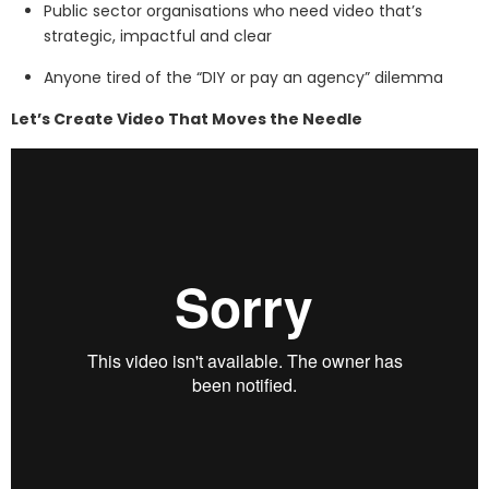
Public sector organisations who need video that’s
strategic, impactful and clear
Anyone tired of the “DIY or pay an agency” dilemma
Let’s Create Video That Moves the Needle