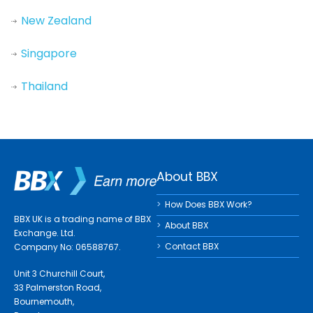
New Zealand
Singapore
Thailand
About BBX
How Does BBX Work?
BBX UK is a trading name of BBX
About BBX
Exchange. Ltd.
Contact BBX
Company No: 06588767.
Unit 3 Churchill Court,
33 Palmerston Road,
Bournemouth,