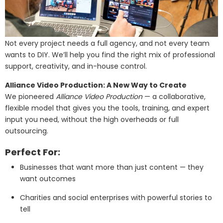
Not every project needs a full agency, and not every team
wants to DIY. We’ll help you find the right mix of professional
support, creativity, and in-house control.
Alliance Video Production: A New Way to Create
We pioneered
Alliance Video Production
— a collaborative,
flexible model that gives you the tools, training, and expert
input you need, without the high overheads or full
outsourcing.
Perfect For:
Businesses that want more than just content — they
want outcomes
Charities and social enterprises with powerful stories to
tell