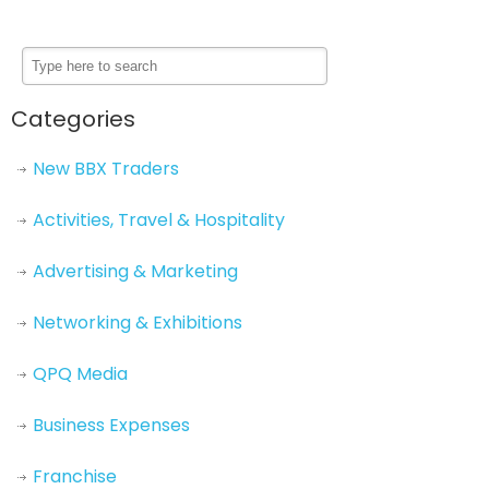
Categories
New BBX Traders
Activities, Travel & Hospitality
Advertising & Marketing
Networking & Exhibitions
QPQ Media
Business Expenses
Franchise