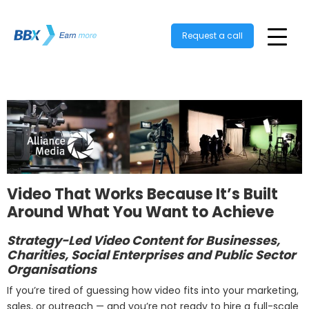
Request a call
Video That Works Because It’s Built
Around What You Want to Achieve
Strategy-Led Video Content for Businesses,
Charities, Social Enterprises and Public Sector
Organisations
If you’re tired of guessing how video fits into your marketing,
sales, or outreach — and you’re not ready to hire a full-scale