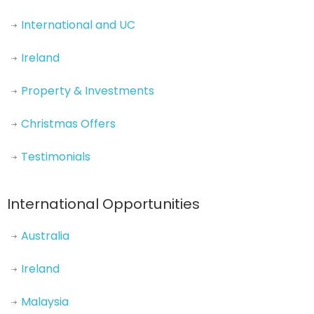
International and UC
Ireland
Property & Investments
Christmas Offers
Testimonials
International Opportunities
Australia
Ireland
Malaysia