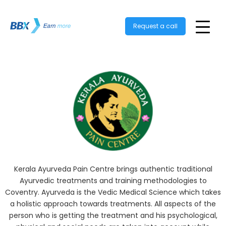
Request a call
Kerala Ayurveda Pain Centre brings authentic traditional
Ayurvedic treatments and training methodologies to
Coventry. Ayurveda is the Vedic Medical Science which takes
a holistic approach towards treatments. All aspects of the
person who is getting the treatment and his psychological,