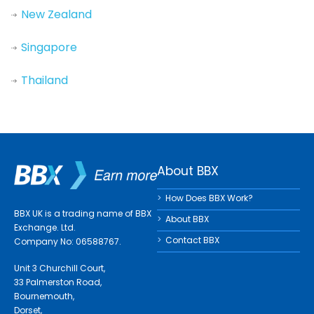
New Zealand
Singapore
Thailand
About BBX
How Does BBX Work?
BBX UK is a trading name of BBX
About BBX
Exchange. Ltd.
Contact BBX
Company No: 06588767.
Unit 3 Churchill Court,
33 Palmerston Road,
Bournemouth,
Dorset,