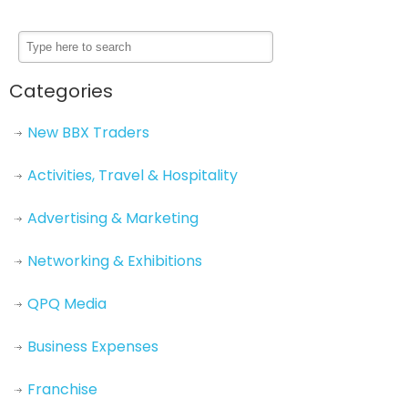
Categories
New BBX Traders
Activities, Travel & Hospitality
Advertising & Marketing
Networking & Exhibitions
QPQ Media
Business Expenses
Franchise