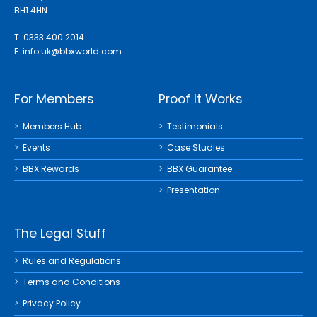
BH1 4HN.
T 0333 400 2014
E
info.uk@bbxworld.com
For Members
Proof It Works
Members Hub
Testimonials
Events
Case Studies
BBX Rewards
BBX Guarantee
Presentation
The Legal Stuff
Rules and Regulations
Terms and Conditions
Privacy Policy