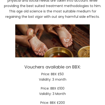
physical and social needs are taken into account while
providing the best suited treatment methodologies to him.
This age old science is the most suitable medium for
regaining the lost vigor with out any harmful side effects.
Vouchers available on BBX:
Price: BBX £50
Validity: 3 month
Price: BBX £100
Validity: 3 Month
Price: BBX £200