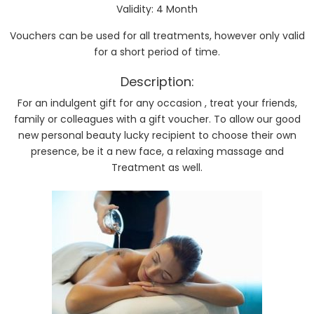
Validity: 4 Month
Vouchers can be used for all treatments, however only valid
for a short period of time.
Description:
For an indulgent gift for any occasion , treat your friends,
family or colleagues with a gift voucher. To allow our good
new personal beauty lucky recipient to choose their own
presence, be it a new face, a relaxing massage and
Treatment as well.