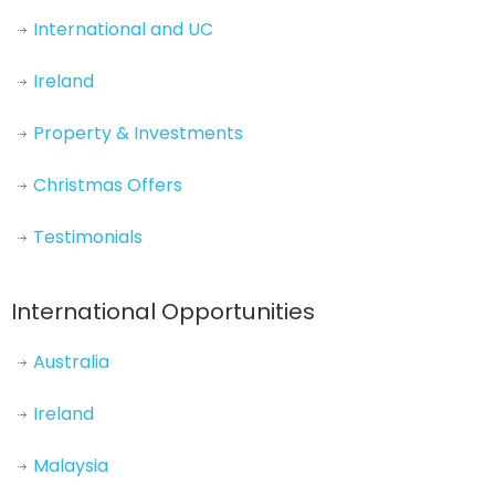
International and UC
Ireland
Property & Investments
Christmas Offers
Testimonials
International Opportunities
Australia
Ireland
Malaysia