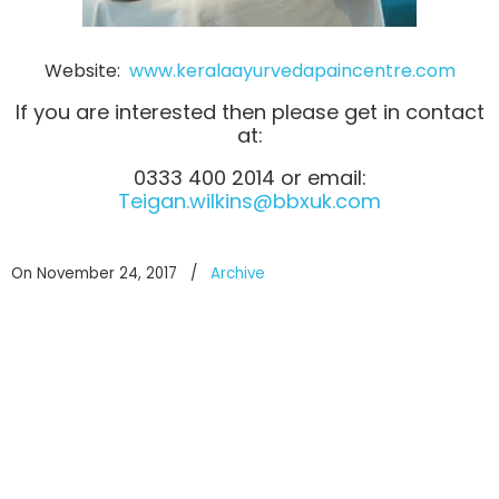
Website:
www.keralaayurvedapaincentre.com
If you are interested then please get in contact
at:
0333 400 2014 or email:
Teigan.wilkins@bbxuk.com
On November 24, 2017
/
Archive