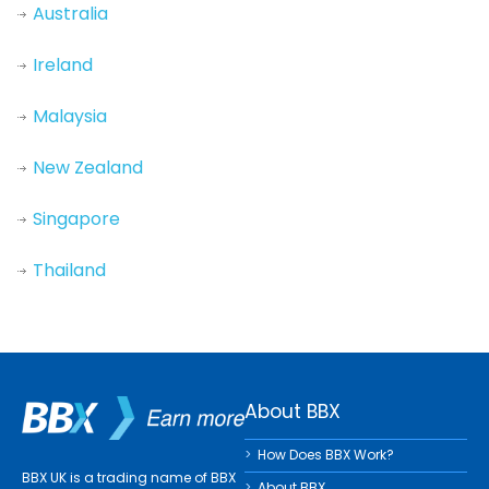
Australia
Ireland
Malaysia
New Zealand
Singapore
Thailand
About BBX
How Does BBX Work?
BBX UK is a trading name of BBX
About BBX