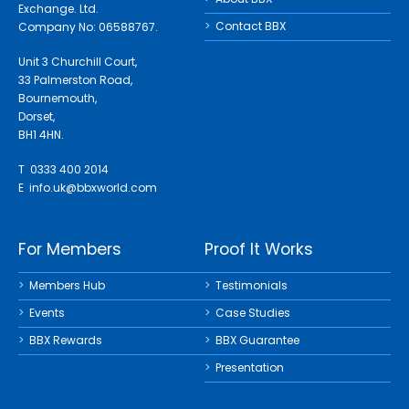
Exchange. Ltd.
Contact BBX
Company No: 06588767.
Unit 3 Churchill Court,
33 Palmerston Road,
Bournemouth,
Dorset,
BH1 4HN.
T 0333 400 2014
E
info.uk@bbxworld.com
For Members
Proof It Works
Members Hub
Testimonials
Events
Case Studies
BBX Rewards
BBX Guarantee
Presentation