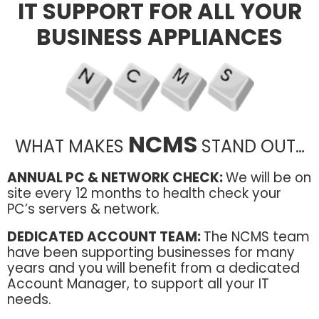
IT SUPPORT FOR ALL YOUR
BUSINESS APPLIANCES
NCMS
WHAT MAKES
STAND OUT…
ANNUAL PC & NETWORK CHECK:
We will be on
site every 12 months to health check your
PC’s servers & network.
DEDICATED ACCOUNT TEAM:
The NCMS team
have been supporting businesses for many
years and you will benefit from a dedicated
Account Manager, to support all your IT
needs.