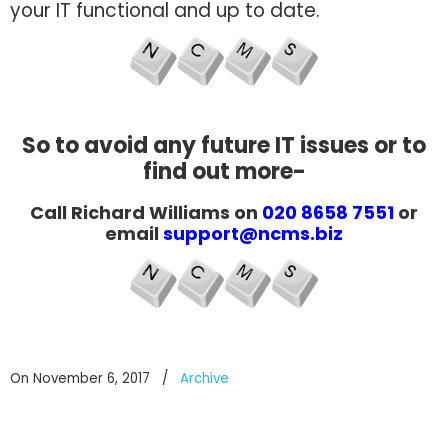
your IT functional and up to date.
So to avoid any future IT issues or to
find out more-
Call Richard Williams on
020 8658 7551
or
email
support@ncms.biz
On November 6, 2017
/
Archive