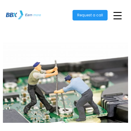
Request a call