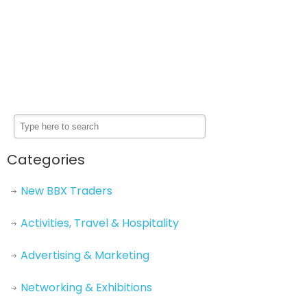
Categories
New BBX Traders
Activities, Travel & Hospitality
Advertising & Marketing
Networking & Exhibitions