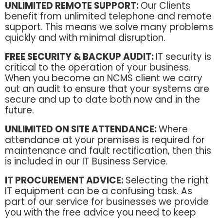
UNLIMITED REMOTE SUPPORT:
Our Clients
benefit from unlimited telephone and remote
support. This means we solve many problems
quickly and with minimal disruption.
FREE SECURITY & BACKUP AUDIT:
IT security is
critical to the operation of your business.
When you become an NCMS client we carry
out an audit to ensure that your systems are
secure and up to date both now and in the
future.
UNLIMITED ON SITE ATTENDANCE:
Where
attendance at your premises is required for
maintenance and fault rectification, then this
is included in our IT Business Service.
IT PROCUREMENT ADVICE:
Selecting the right
IT equipment can be a confusing task. As
part of our service for businesses we provide
you with the free advice you need to keep