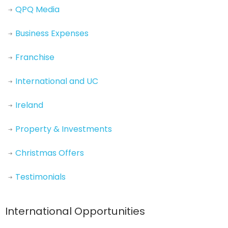
QPQ Media
Business Expenses
Franchise
International and UC
Ireland
Property & Investments
Christmas Offers
Testimonials
International Opportunities