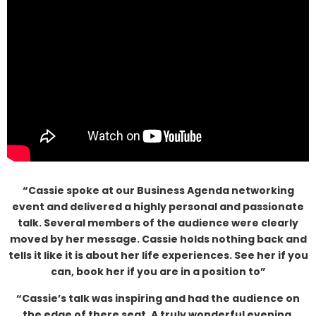
“Cassie spoke at our Business Agenda networking
event and delivered a highly personal and passionate
talk. Several members of the audience were clearly
moved by her message. Cassie holds nothing back and
tells it like it is about her life experiences. See her if you
can, book her if you are in a position to”
“Cassie’s talk was inspiring and had the audience on
the edge of there seat. A truly wonderful evening,