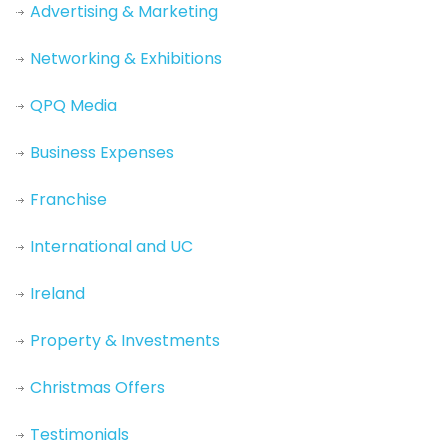
Advertising & Marketing
Networking & Exhibitions
QPQ Media
Business Expenses
Franchise
International and UC
Ireland
Property & Investments
Christmas Offers
Testimonials