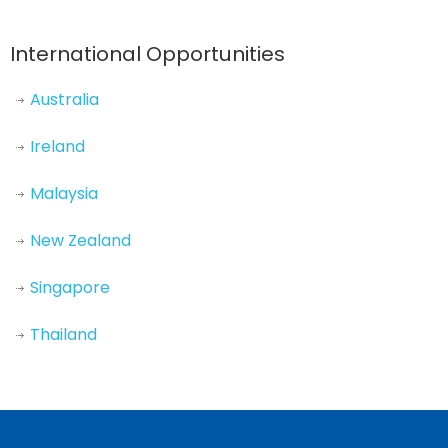
International Opportunities
Australia
Ireland
Malaysia
New Zealand
Singapore
Thailand