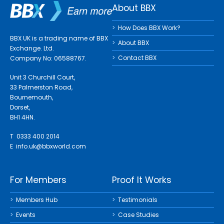
About BBX
How Does BBX Work?
BBX UK is a trading name of BBX
About BBX
Exchange. Ltd.
Contact BBX
Company No: 06588767.
Unit 3 Churchill Court,
33 Palmerston Road,
Bournemouth,
Dorset,
BH1 4HN.
T 0333 400 2014
E
info.uk@bbxworld.com
For Members
Proof It Works
Members Hub
Testimonials
Events
Case Studies