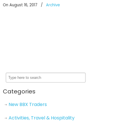
On August 16, 2017
/
Archive
Categories
New BBX Traders
Activities, Travel & Hospitality