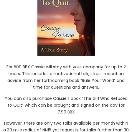
For 500 BBX Cassie will stay with your company for up to 2
hours. This includes a motivational talk, stress reduction
advice from her forthcoming book “Rule Your World” and
time for questions and answers.
You can also purchase Cassie’s book “The Girl Who Refused
to Quit” which can be brought and signed on the day for
7.99 BBX
However, there are only two talks available per month within
a 30 mile radius of NN15 yet requests for talks further than 30