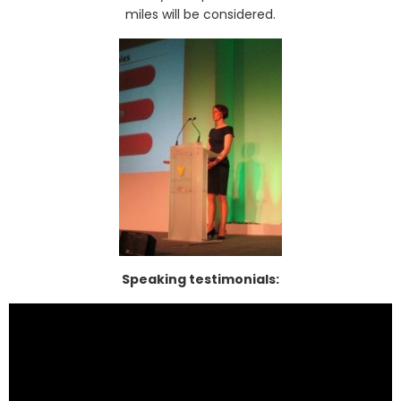
miles will be considered.
Speaking testimonials: