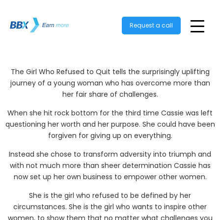
Request a call
The Girl Who Refused to Quit tells the surprisingly uplifting
journey of a young woman who has overcome more than
her fair share of challenges.
When she hit rock bottom for the third time Cassie was left
questioning her worth and her purpose. She could have been
forgiven for giving up on everything.
Instead she chose to transform adversity into triumph and
with not much more than sheer determination Cassie has
now set up her own business to empower other women.
She is the girl who refused to be defined by her
circumstances. She is the girl who wants to inspire other
women, to show them that no matter what challenges you