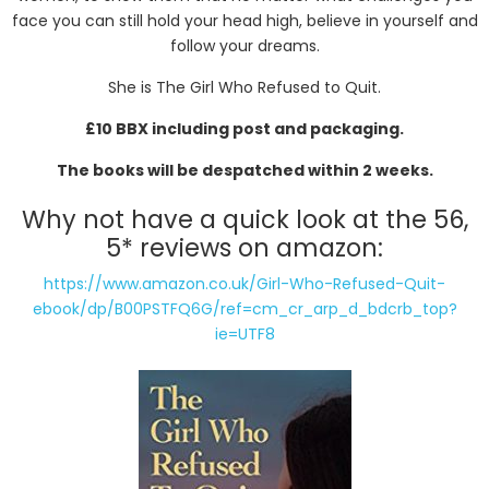
face you can still hold your head high, believe in yourself and
follow your dreams.
She is The Girl Who Refused to Quit.
£10 BBX including post and packaging.
The books will be despatched within 2 weeks.
Why not have a quick look at the 56,
5* reviews on amazon:
https://www.amazon.co.uk/Girl-Who-Refused-Quit-
ebook/dp/B00PSTFQ6G/ref=cm_cr_arp_d_bdcrb_top?
ie=UTF8