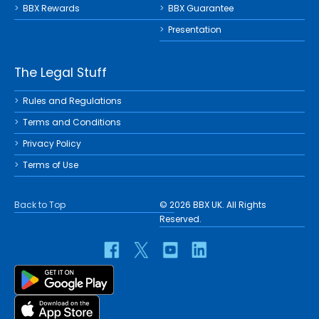
BBX Rewards
BBX Guarantee
Presentation
The Legal Stuff
Rules and Regulations
Terms and Conditions
Privacy Policy
Terms of Use
Back to Top
© 2026 BBX UK. All Rights
Reserved.