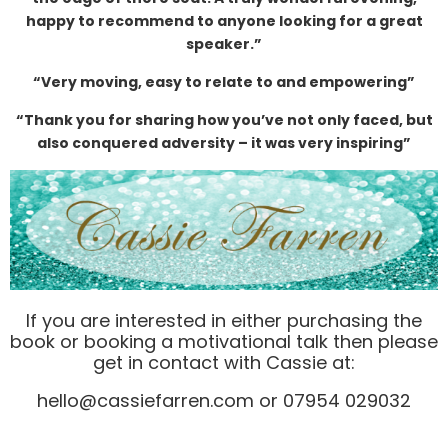
happy to recommend to anyone looking for a great
speaker.”
“Very moving, easy to relate to and empowering”
“Thank you for sharing how you’ve not only faced, but
also conquered adversity – it was very inspiring”
If you are interested in either purchasing the
book or booking a motivational talk then please
get in contact with Cassie at:
hello@cassiefarren.com or 07954 029032