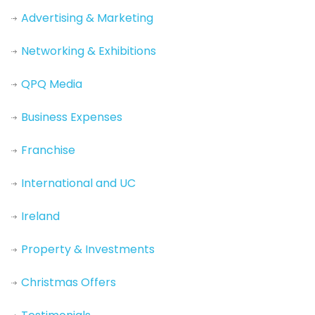
Advertising & Marketing
Networking & Exhibitions
QPQ Media
Business Expenses
Franchise
International and UC
Ireland
Property & Investments
Christmas Offers