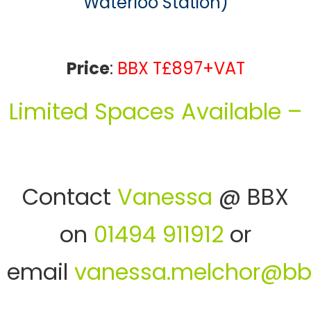
Waterloo Station)
Price
:
BBX T£897+VAT
Limited Spaces Available –
Contact
Vanessa
@ BBX
on
01494 911912
or
email
vanessa.melchor@bb