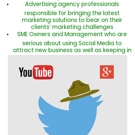
Advertising agency professionals
responsible for bringing the latest
marketing solutions to bear on their
clients’ marketing challenges
SME
Owners and Management who are
serious about using Social Media to
attract new business as well as keeping in