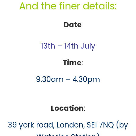
And the finer details:
Date
13th – 14th July
Time
:
9.30am – 4.30pm
Location
:
39 york road, London, SE1 7NQ (by