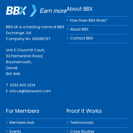
About BBX
How Does BBX Work?
BBX UK is a trading name of BBX
About BBX
Exchange. Ltd.
Contact BBX
Company No: 06588767.
Unit 3 Churchill Court,
33 Palmerston Road,
Bournemouth,
Dorset,
BH1 4HN.
T 0333 400 2014
E
info.uk@bbxworld.com
For Members
Proof It Works
Members Hub
Testimonials
Events
Case Studies