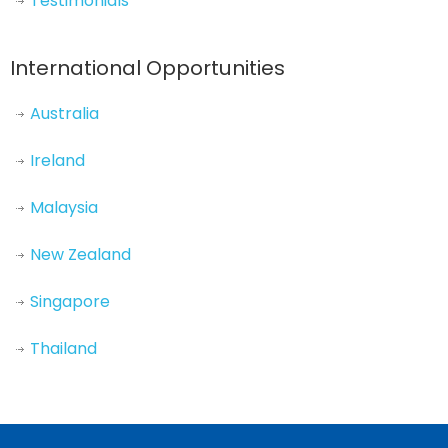
Testimonials
International Opportunities
Australia
Ireland
Malaysia
New Zealand
Singapore
Thailand