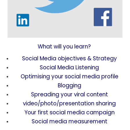
What will you learn?
Social Media objectives & Strategy
Social Media Listening
Optimising your social media profile
Blogging
Spreading your viral content
video/photo/presentation sharing
Your first social media campaign
Social media measurement