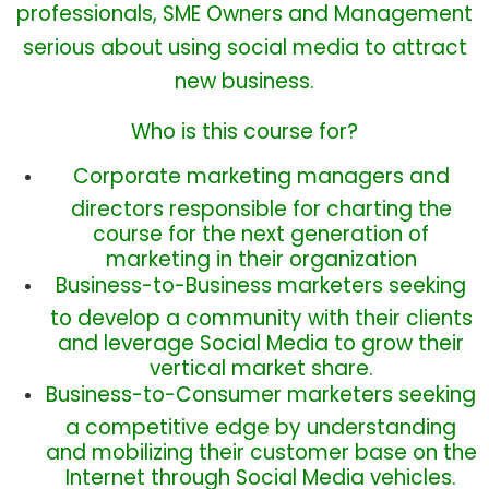
professionals,
SME
Owners and Management
serious about using social media to attract
new business.
Who is this course for?
Corporate marketing managers and
directors responsible for charting the
course for the next generation of
marketing in their organization
Business-to-Business marketers seeking
to develop a community with their clients
and leverage Social Media to grow their
vertical market share.
Business-to-Consumer marketers seeking
a competitive edge by understanding
and mobilizing their customer base on the
Internet through Social Media vehicles.