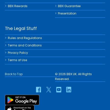
BBX Rewards
BBX Guarantee
Presentation
The Legal Stuff
Rules and Regulations
Terms and Conditions
Privacy Policy
Terms of Use
Back to Top
© 2026 BBX UK. All Rights
Reserved.