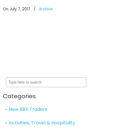
On July 7, 2017
/
Archive
Categories
New BBX Traders
Activities, Travel & Hospitality