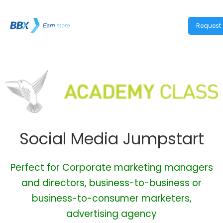
Request 
Social Media Jumpstart
Perfect for Corporate marketing managers
and directors, business-to-business or
business-to-consumer marketers,
advertising agency