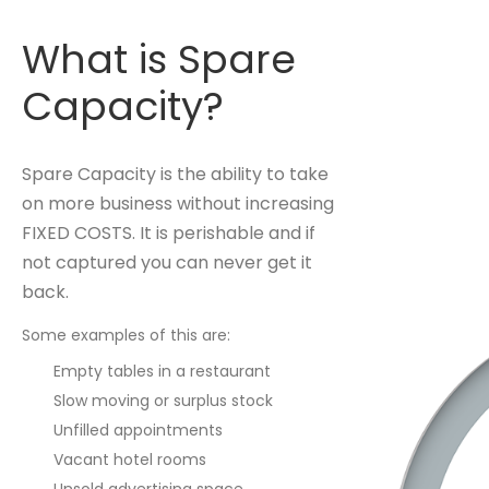
What is Spare
Capacity?
Spare Capacity is the ability to take
on more business without increasing
FIXED COSTS. It is perishable and if
not captured you can never get it
back.
Some examples of this are:
Empty tables in a restaurant
Slow moving or surplus stock
Unfilled appointments
Vacant hotel rooms