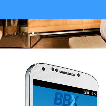
[rev_slider transaction]