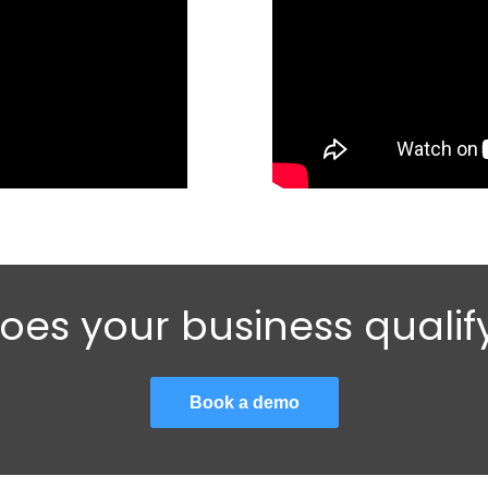
oes your business qualif
Book a demo