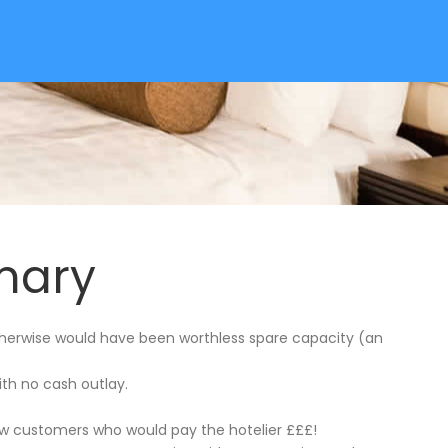
mary
therwise would have been worthless spare capacity (an
ith no cash outlay.
ew customers who would pay the hotelier £££!