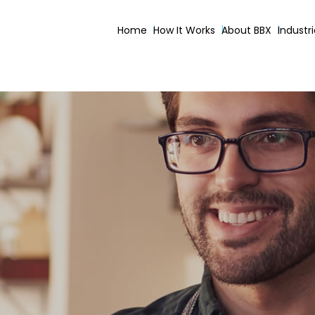
Home
How It Works
About BBX
Industr