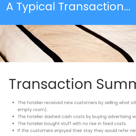
A Typical Transaction…
Transaction Sum
The hotelier received new customers by selling what o
empty room).
The hotelier slashed cash costs by buying advertising w
The hotelier bought stuff with no rise in fixed costs.
If the customers enjoyed their stay they would refer n