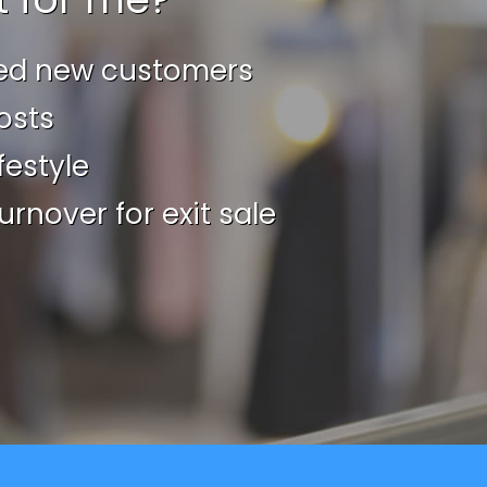
ed new customers
osts
festyle
urnover for exit sale