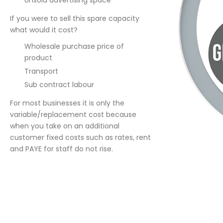
Unsold advertising space
If you were to sell this spare capacity
what would it cost?
Wholesale purchase price of
product
Transport
Sub contract labour
For most businesses it is only the
variable/replacement cost because
when you take on an additional
customer fixed costs such as rates, rent
and PAYE for staff do not rise.