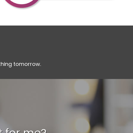
othing tomorrow.
it for me?