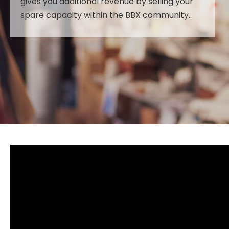
gives you additional revenue by selling your
spare capacity within the BBX community.