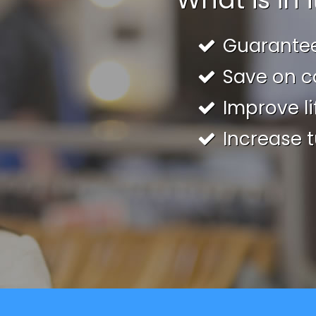
Guarante
Save on c
Improve li
Increase t