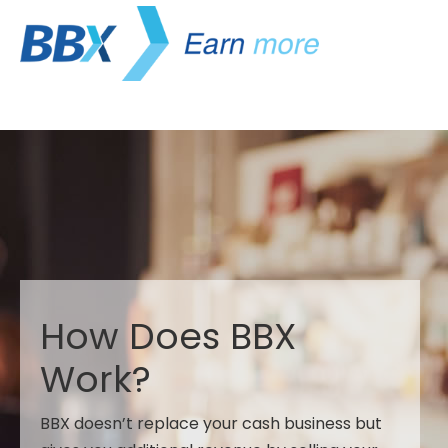
How Does BBX
Work?
BBX doesn’t replace your cash business but