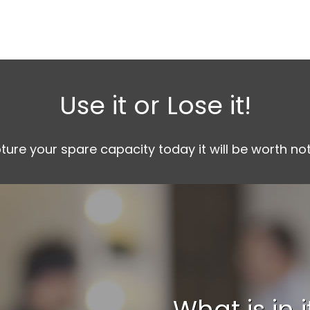
Use it or Lose it!
pture your spare capacity today it will be worth n
What is in 