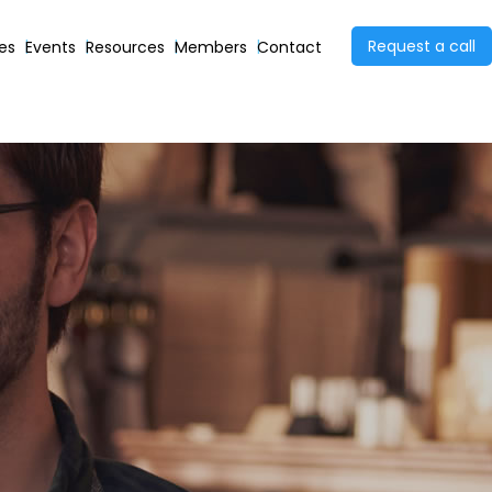
Request a call
ies
Events
Resources
Members
Contact