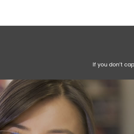
If you don’t ca